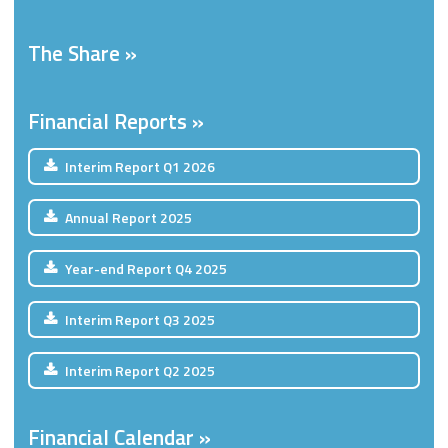
The Share
Financial Reports
Interim Report
Q1
2026
Annual Report
2025
Year-end Report
Q4
2025
Interim Report
Q3
2025
Interim Report
Q2
2025
Financial Calendar