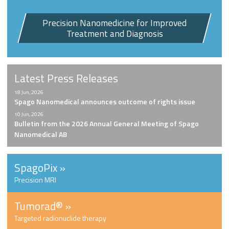
Precision Nanomedicine for Improved
Treatment and Diagnosis
Latest Press Releases
18 Jun, 2026
Spago Nanomedical announces outcome of rights issue
10 Jun, 2026
Bulletin from the 2026 Annual General Meeting of Spago
Nanomedical AB
SpagoPix »
Precision MRI
Tumorad
®
»
Targeted radionuclide therapy