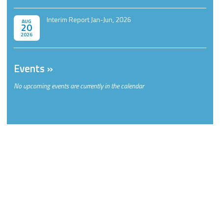
Interim Report Jan-Jun, 2026
AUG
20
2026
Events
No upcoming events are currently in the calendar