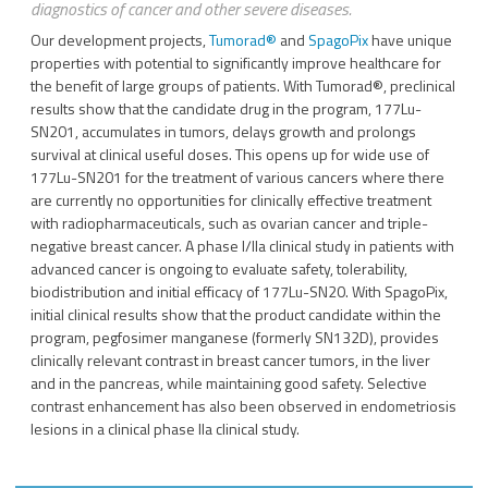
diagnostics of cancer and other severe diseases.
Our development projects,
Tumorad
®
and
SpagoPix
have unique
properties with potential to significantly improve healthcare for
the benefit of large groups of patients. With Tumorad®, preclinical
results show that the candidate drug in the program, 177Lu-
SN201, accumulates in tumors, delays growth and prolongs
survival at clinical useful doses. This opens up for wide use of
177Lu-SN201 for the treatment of various cancers where there
are currently no opportunities for clinically effective treatment
with radiopharmaceuticals, such as ovarian cancer and triple-
negative breast cancer. A phase I/IIa clinical study in patients with
advanced cancer is ongoing to evaluate safety, tolerability,
biodistribution and initial efficacy of 177Lu-SN20. With SpagoPix,
initial clinical results show that the product candidate within the
program, pegfosimer manganese (formerly SN132D), provides
clinically relevant contrast in breast cancer tumors, in the liver
and in the pancreas, while maintaining good safety. Selective
contrast enhancement has also been observed in endometriosis
lesions in a clinical phase IIa clinical study.