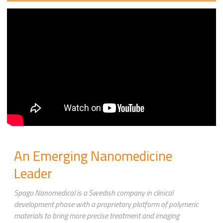
An Emerging Nanomedicine
Leader
Spago Nanomedical is a Swedish company in clinical
development phase with a proprietary platform of polymeric
materials to bring more precise treatment and imaging