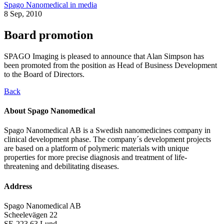
Spago Nanomedical in media
8 Sep, 2010
Board promotion
SPAGO Imaging is pleased to announce that Alan Simpson has
been promoted from the position as Head of Business Development
to the Board of Directors.
Back
About Spago Nanomedical
Spago Nanomedical AB is a Swedish nanomedicines company in
clinical development phase. The company´s development projects
are based on a platform of polymeric materials with unique
properties for more precise diagnosis and treatment of life-
threatening and debilitating diseases.
Address
Spago Nanomedical AB
Scheelevägen 22
SE-223 63 Lund