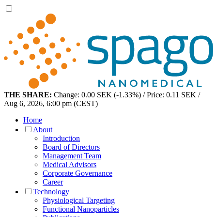
THE SHARE:
Change: 0.00 SEK (-1.33%) / Price: 0.11 SEK /
Aug 6, 2026, 6:00 pm (CEST)
Home
About
Introduction
Board of Directors
Management Team
Medical Advisors
Corporate Governance
Career
Technology
Physiological Targeting
Functional Nanoparticles