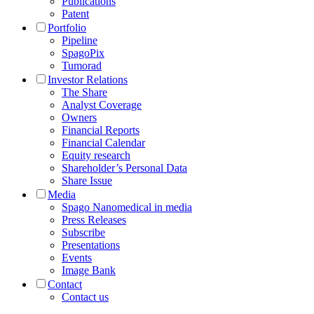
Publications
Patent
Portfolio
Pipeline
SpagoPix
Tumorad
Investor Relations
The Share
Analyst Coverage
Owners
Financial Reports
Financial Calendar
Equity research
Shareholder’s Personal Data
Share Issue
Media
Spago Nanomedical in media
Press Releases
Subscribe
Presentations
Events
Image Bank
Contact
Contact us