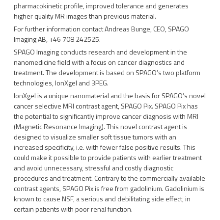
pharmacokinetic profile, improved tolerance and generates
higher quality MR images than previous material.
For further information contact Andreas Bunge, CEO, SPAGO
Imaging AB, +46 708 242525.
SPAGO Imaging conducts research and development in the
nanomedicine field with a focus on cancer diagnostics and
treatment. The development is based on SPAGO’s two platform
technologies, IonXgel and 3PEG.
IonXgel is a unique nanomaterial and the basis for SPAGO’s novel
cancer selective MRI contrast agent, SPAGO Pix. SPAGO Pix has
the potential to significantly improve cancer diagnosis with MRI
(Magnetic Resonance Imaging). This novel contrast agent is
designed to visualize smaller soft tissue tumors with an
increased specificity, i.e. with fewer false positive results. This
could make it possible to provide patients with earlier treatment
and avoid unnecessary, stressful and costly diagnostic
procedures and treatment. Contrary to the commercially available
contrast agents, SPAGO Pix is free from gadolinium. Gadolinium is
known to cause NSF, a serious and debilitating side effect, in
certain patients with poor renal function.