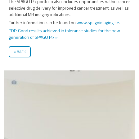
The SPAGO Pix portfolio also includes opportunities within cancer
selective drug delivery for improved cancer treatment, as well as
additional MR imaging indications.
Further information can be found on
www.spagoimaging.se
.
PDF: Good results achieved in tolerance studies for the new
generation of SPAGO Pix »
BACK