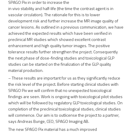
SPAGO Pix in order to increase the
in vivo stability and half-life (the time the contrast agent is in
vascular circulation). The rationale for this is to lower
development risk and further increase the MR image quality of
cancer lesions. As outlined in a previous communication, we have
achieved the expected results which have been verified in
preclinical MR studies which showed excellent contrast
enhancement and high quality tumor images. The positive
tolerance results further strengthen the project. Consequently
the next phase of dose-finding studies and toxicological GLP
studies can be started on the finalization of the GLP quality
material production.
– These results are important for us as they significantly reduce
the risk level of the project. Before starting clinical studies with
SPAGO Pix we will confirm that no unexpected toxicological
findings are seen. Work is ongoing with toxicological pilot studies
which will be followed by regulatory GLP toxicological studies. On
completion of the preclinical toxicological studies, clinical studies
will commence. Our aim is to outlicense the project to a partner,
says Andreas Bunge, CEO, SPAGO Imaging AB.
The new SPAGO Pix material has a much improved