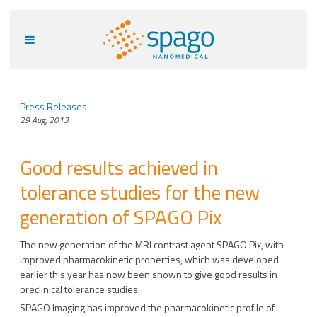
Press Releases
29 Aug, 2013
Good results achieved in
tolerance studies for the new
generation of SPAGO Pix
The new generation of the MRI contrast agent SPAGO Pix, with
improved pharmacokinetic properties, which was developed
earlier this year has now been shown to give good results in
preclinical tolerance studies.
SPAGO Imaging has improved the pharmacokinetic profile of