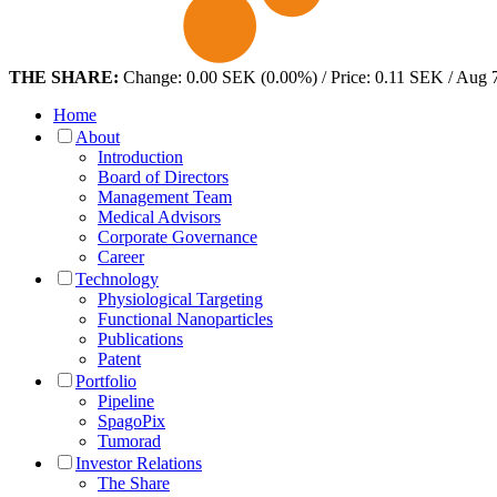
THE SHARE:
Change: 0.00 SEK (0.00%) / Price: 0.11 SEK / Aug 
Home
About
Introduction
Board of Directors
Management Team
Medical Advisors
Corporate Governance
Career
Technology
Physiological Targeting
Functional Nanoparticles
Publications
Patent
Portfolio
Pipeline
SpagoPix
Tumorad
Investor Relations
The Share