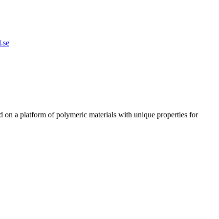
.se
n a platform of polymeric materials with unique properties for