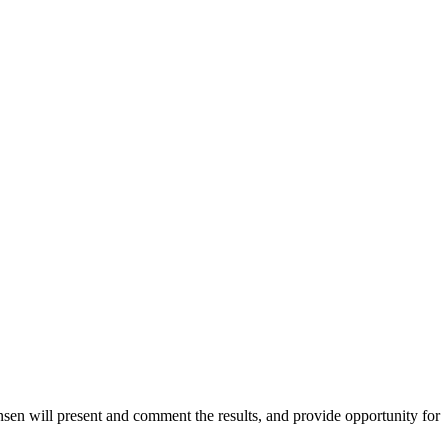
sen will present and comment the results, and provide opportunity for