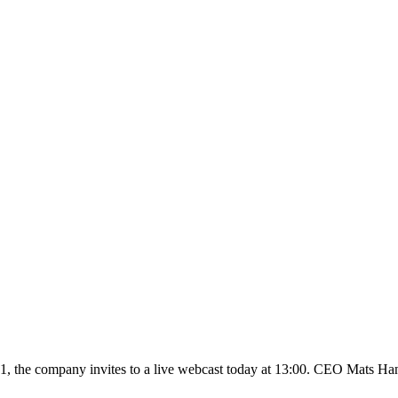
01, the company invites to a live webcast today at 13:00. CEO Mats Han