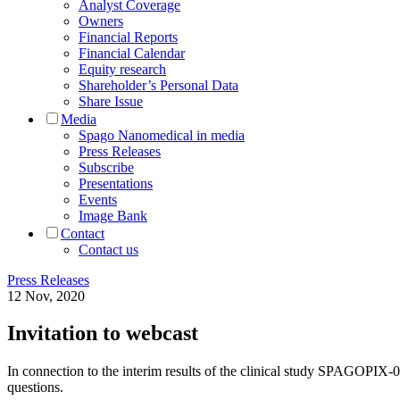
Analyst Coverage
Owners
Financial Reports
Financial Calendar
Equity research
Shareholder’s Personal Data
Share Issue
Media
Spago Nanomedical in media
Press Releases
Subscribe
Presentations
Events
Image Bank
Contact
Contact us
Press Releases
12 Nov, 2020
Invitation to webcast
In connection to the interim results of the clinical study SPAGOPIX-
questions.