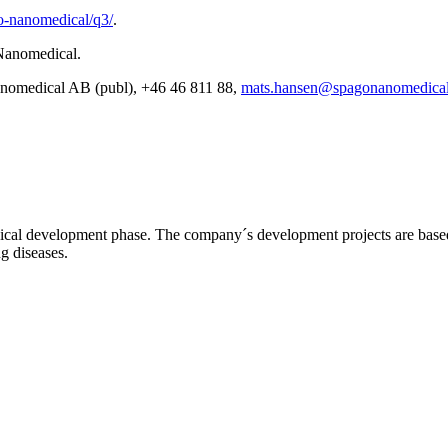
o-nanomedical/q3/
.
 Nanomedical.
anomedical AB (publ), +46 46 811 88,
mats.hansen@spagonanomedical
l development phase. The company´s development projects are based o
ng diseases.