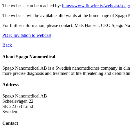
The webcast can be reached by:
https://www.finwire.tv/webcast/spag
The webcast will be available afterwards at the home page of Spago
For further information, please contact: Mats Hansen, CEO Spago N
PDF: Invitation to webcast
Back
About Spago Nanomedical
Spago Nanomedical AB is a Swedish nanomedicines company in clinica
more precise diagnosis and treatment of life-threatening and debilitati
Address
Spago Nanomedical AB
Scheelevägen 22
SE-223 63 Lund
Sweden
Contact