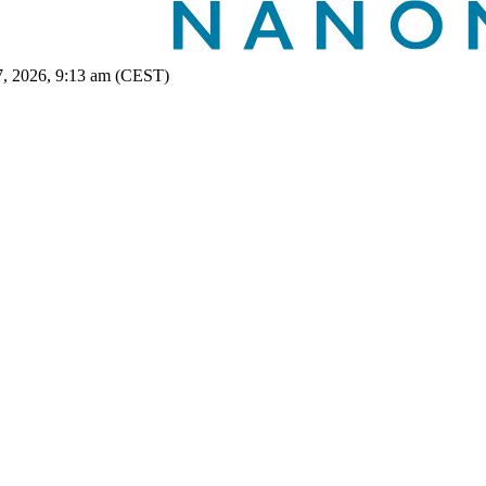
7, 2026, 9:13 am (CEST)