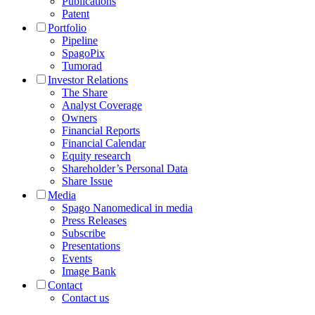
Publications
Patent
Portfolio
Pipeline
SpagoPix
Tumorad
Investor Relations
The Share
Analyst Coverage
Owners
Financial Reports
Financial Calendar
Equity research
Shareholder’s Personal Data
Share Issue
Media
Spago Nanomedical in media
Press Releases
Subscribe
Presentations
Events
Image Bank
Contact
Contact us