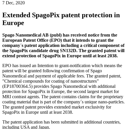
7 Dec, 2020
Extended SpagoPix patent protection in
Europe
Spago Nanomedical AB (publ) has received notice from the
European Patent Office (EPO) that it intends to grant the
company´s patent application including a critical component of
the SpagoPix candidate drug SN132D. The granted patent will
extend protection of SpagoPix in Europe until at least 2038.
EPO has issued an Intention to grant-notification which means the
patent will be granted following confirmation of Spago
Nanomedical and payment of applicable fees. The granted patent,
”Chemical compounds for coating of nanostructures”
(EP18700364.5) provides Spago Nanomedical with additional
protection for SpagoPix in Europe, the second largest market for
MRI contrast agents. The patent contains claims for the proprietary
coating material that is part of the company´s unique nano-particles.
The granted patent provides extended market exclusivity for
SpagoPix in Europe until at least 2038.
The patent application has been submitted in additional countries,
including USA and Japan.