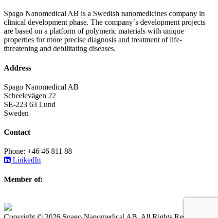
Spago Nanomedical AB is a Swedish nanomedicines company in
clinical development phase. The company´s development projects
are based on a platform of polymeric materials with unique
properties for more precise diagnosis and treatment of life-
threatening and debilitating diseases.
Address
Spago Nanomedical AB
Scheelevägen 22
SE-223 63 Lund
Sweden
Contact
Phone: +46 46 811 88
LinkedIn
Member of:
Copyright © 2026 Spago Nanomedical AB. All Rights Reserved.