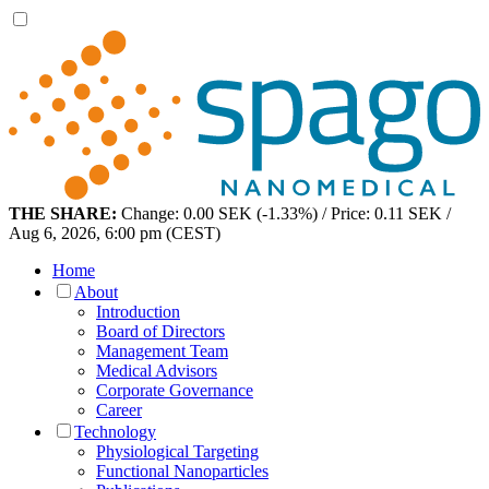
THE SHARE:
Change: 0.00 SEK (-1.33%) / Price: 0.11 SEK /
Aug 6, 2026, 6:00 pm (CEST)
Home
About
Introduction
Board of Directors
Management Team
Medical Advisors
Corporate Governance
Career
Technology
Physiological Targeting
Functional Nanoparticles