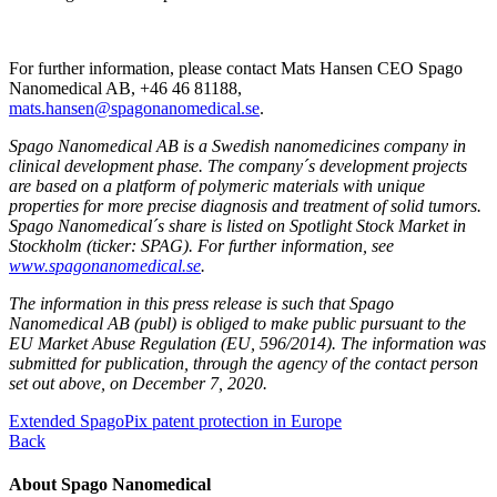
For further information, please contact Mats Hansen CEO Spago
Nanomedical AB, +46 46 81188,
mats.hansen@spagonanomedical.se
.
Spago Nanomedical AB is a Swedish nanomedicines company in
clinical development phase. The company´s development projects
are based on a platform of polymeric materials with unique
properties for more precise diagnosis and treatment of solid tumors.
Spago Nanomedical´s share is listed on Spotlight Stock Market in
Stockholm (ticker: SPAG). For further information, see
www.spagonanomedical.se
.
The information in this press release is such that Spago
Nanomedical AB (publ) is obliged to make public pursuant to the
EU Market Abuse Regulation (EU, 596/2014). The information was
submitted for publication, through the agency of the contact person
set out above, on December 7, 2020.
Extended SpagoPix patent protection in Europe
Back
About Spago Nanomedical