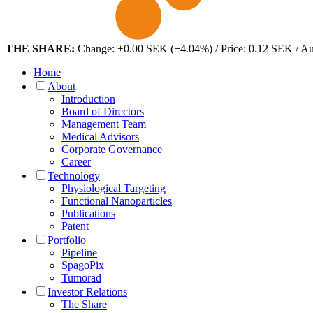
THE SHARE:
Change: +0.00 SEK (+4.04%) / Price: 0.12 SEK / A
Home
About
Introduction
Board of Directors
Management Team
Medical Advisors
Corporate Governance
Career
Technology
Physiological Targeting
Functional Nanoparticles
Publications
Patent
Portfolio
Pipeline
SpagoPix
Tumorad
Investor Relations
The Share