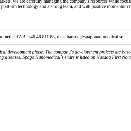
markets, we are carefully managing the company's resources while focusi
platform technology and a strong team, and with positive momentum fro
Nanomedical AB, +46 46 811 88, mats.hansen@spagonanomedical.se
l development phase. The company´s development projects are based o
ating diseases. Spago Nanomedical´s share is listed on Nasdaq First No