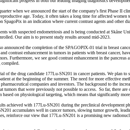
significant progress in both our leading imaging diagnostics developme
 quarter when we announced the start of the company's first Phase II cli
eproductive age. Today, it often takes a long time for affected women t
tion SpagoPix in an indication where current contrast agents and other d
ients with suspected endometriosis and is being conducted at Skåne Uni
nrolled. Our aim is to present study results around mid-2023.
 also announced the completion of the SPAGOPIX-01 trial in breast can
 and contrast enhancement in tumors in patients with breast cancer, ha
ors. Furthermore, we see good contrast enhancement in the pancreas and
 compiled.
trial of the drug candidate 177Lu-SN201 in cancer patients. We plan to sho
rst patient at the beginning of the summer. The need for more effective m
oth pharmaceutical companies and investors. The background to the incre
eat tumors that were previously not possible to access. So far, there are
 based on physiological targeting, which means that significantly more 
 results achieved with 177Lu-SN201 during the preclinical development p
N201 accumulates well in cancer tumors, slowing tumor growth, leading 
ies, reinforce our view that 177Lu-SN201 is a promising new radionucli