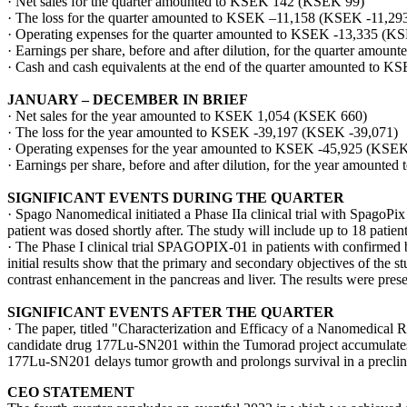
· Net sales for the quarter amounted to KSEK 142 (KSEK 99)
· The loss for the quarter amounted to KSEK –11,158 (KSEK -11,29
· Operating expenses for the quarter amounted to KSEK -13,335 (K
· Earnings per share, before and after dilution, for the quarter amou
· Cash and cash equivalents at the end of the quarter amounted to
JANUARY – DECEMBER IN BRIEF
· Net sales for the year amounted to KSEK 1,054 (KSEK 660)
· The loss for the year amounted to KSEK -39,197 (KSEK -39,071)
· Operating expenses for the year amounted to KSEK -45,925 (KSEK
· Earnings per share, before and after dilution, for the year amounte
SIGNIFICANT EVENTS DURING THE QUARTER
· Spago Nanomedical initiated a Phase IIa clinical trial with SpagoPix
patient was dosed shortly after. The study will include up to 18 patient
· The Phase I clinical trial SPAGOPIX-01 in patients with confirmed 
initial results show that the primary and secondary objectives of the 
contrast enhancement in the pancreas and liver. The results were pres
SIGNIFICANT EVENTS AFTER THE QUARTER
· The paper, titled "Characterization and Efficacy of a Nanomedical 
candidate drug 177Lu-SN201 within the Tumorad project accumulates i
177Lu-SN201 delays tumor growth and prolongs survival in a preclini
CEO STATEMENT