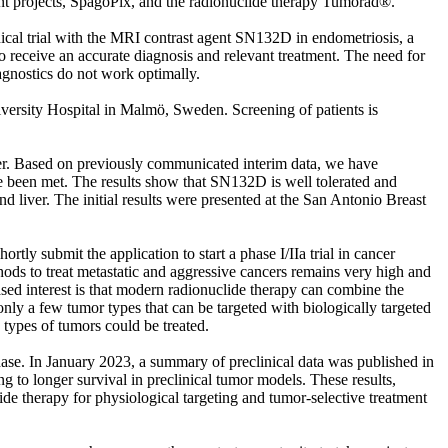
nt projects, SpagoPix, and the radionuclide therapy Tumorad®.
nical trial with the MRI contrast agent SN132D in endometriosis, a
o receive an accurate diagnosis and relevant treatment. The need for
iagnostics do not work optimally.
versity Hospital in Malmö, Sweden. Screening of patients is
cer. Based on previously communicated interim data, we have
ve been met. The results show that SN132D is well tolerated and
 liver. The initial results were presented at the San Antonio Breast
rtly submit the application to start a phase I/IIa trial in cancer
ethods to treat metastatic and aggressive cancers remains very high and
ased interest is that modern radionuclide therapy can combine the
 only a few tumor types that can be targeted with biologically targeted
types of tumors could be treated.
hase. In January 2023, a summary of preclinical data was published in
to longer survival in preclinical tumor models. These results,
de therapy for physiological targeting and tumor-selective treatment