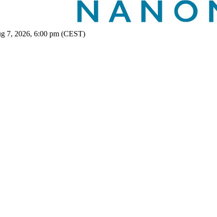
ug 7, 2026, 6:00 pm (CEST)