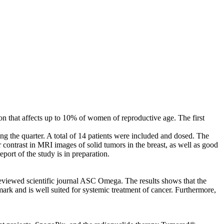
ion that affects up to 10% of women of reproductive age. The first
g the quarter. A total of 14 patients were included and dosed. The
 contrast in MRI images of solid tumors in the breast, as well as good
ort of the study is in preparation.
reviewed scientific journal ASC Omega. The results shows that the
k and is well suited for systemic treatment of cancer. Furthermore,