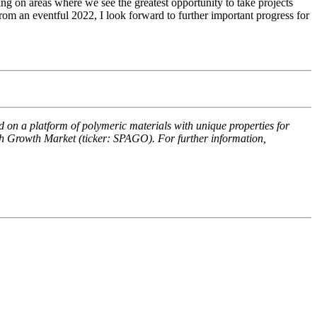
ng on areas where we see the greatest opportunity to take projects
m an eventful 2022, I look forward to further important progress for
n a platform of polymeric materials with unique properties for
rth Growth Market (ticker: SPAGO). For further information,