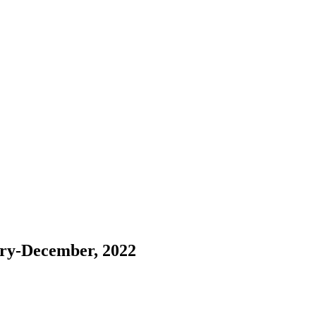
ary-December, 2022