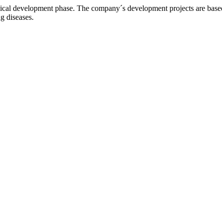
l development phase. The company´s development projects are based o
ng diseases.