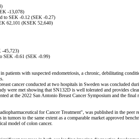
3)
SEK -13,078)
nted to SEK -0.12 (SEK -0.27)
 KSEK 62,101 (KSEK 52,640)
 -45,723)
d to SEK -0.61 (SEK -0.99)
 in patients with suspected endometriosis, a chronic, debilitating condit
s.
breast cancer conducted at two hospitals in Sweden was concluded durin
study were met showing that SN132D is well tolerated and provides clear
ented at the 2022 San Antonio Breast Cancer Symposium and the final rep
Radiopharmaceutical for Cancer Treatment", was published in the peer 
n tumors to the same extent as a comparable market approved benchmar
cal model of colon cancer.