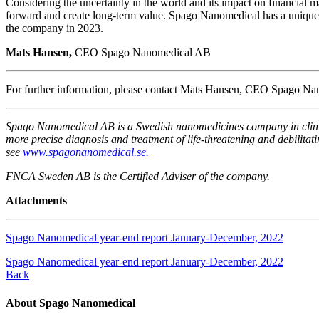
Considering the uncertainty in the world and its impact on financial 
forward and create long-term value. Spago Nanomedical has a unique 
the company in 2023.
Mats Hansen,
CEO Spago Nanomedical AB
For further information, please contact Mats Hansen, CEO Spago 
Spago Nanomedical AB is a Swedish nanomedicines company in clinica
more precise diagnosis and treatment of life-threatening and debilit
see
www.spagonanomedical.se.
FNCA Sweden AB is the Certified Adviser of the company.
Attachments
Spago Nanomedical year-end report January-December, 2022
Spago Nanomedical year-end report January-December, 2022
Back
About Spago Nanomedical