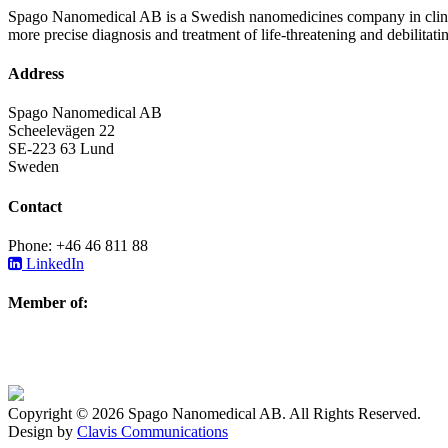
Spago Nanomedical AB is a Swedish nanomedicines company in clinica
more precise diagnosis and treatment of life-threatening and debilitati
Address
Spago Nanomedical AB
Scheelevägen 22
SE-223 63 Lund
Sweden
Contact
Phone: +46 46 811 88
LinkedIn
Member of:
Copyright © 2026 Spago Nanomedical AB. All Rights Reserved.
Design by
Clavis Communications