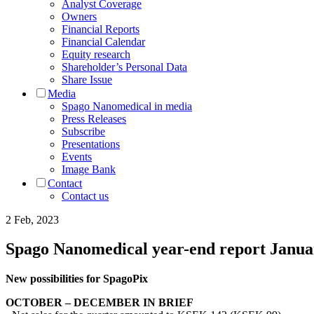
Analyst Coverage
Owners
Financial Reports
Financial Calendar
Equity research
Shareholder’s Personal Data
Share Issue
Media
Spago Nanomedical in media
Press Releases
Subscribe
Presentations
Events
Image Bank
Contact
Contact us
2 Feb, 2023
Spago Nanomedical year-end report Janu
New possibilities for SpagoPix
OCTOBER – DECEMBER IN BRIEF