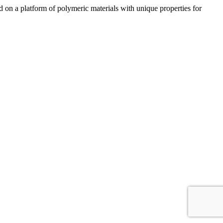
n a platform of polymeric materials with unique properties for