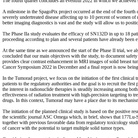
The fourth quarter concludes an eventful 2022 in which we achieved 
A milestone in the SpagoPix project occurred at the end of the fourth
severely undertreated disease affecting up to 10 percent of women of r
better imaging diagnostics is vast and the study will allow us to posi
The Phase IIa study evaluates the efficacy of SN132D in up to 18 pat
proceeding according to plan and several patients have already been e
At the same time as we announced the start of the Phase II trial, we
concluded that our main objectives with the study, to document safety
provides clear contrast enhancement in MRI images of solid breast tum
Cancer Symposium 2022 in December and a final report is now being
In the Tumorad project, we focus on the initiation of the first clinical 
patients to the regulatory authorities and the goal is to recruit the fi
the interest in radionuclide therapies is steadily increasing among b
effectiveness of radiation treatment with high-precision targeting to tr
drugs. In this context, Tumorad may have a place due to its mechanism
The initiation of the planned clinical study is based on the positive
the scientific journal ASC Omega which, in brief, shows that 177Lu-S
together with previous favorable data from regulatory toxicology stud
of cancer with the potential to target multiple solid tumor types.