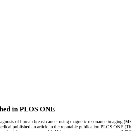
lished in PLOS ONE
 diagnosis of human breast cancer using magnetic resonance imaging (M
ical published an article in the reputable publication PLOS ONE (Th