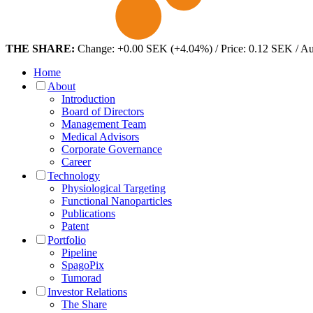
THE SHARE:
Change: +0.00 SEK (+4.04%) / Price: 0.12 SEK / A
Home
About
Introduction
Board of Directors
Management Team
Medical Advisors
Corporate Governance
Career
Technology
Physiological Targeting
Functional Nanoparticles
Publications
Patent
Portfolio
Pipeline
SpagoPix
Tumorad
Investor Relations
The Share