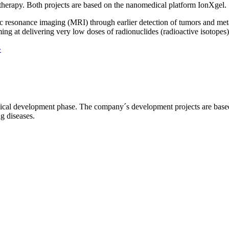
 therapy. Both projects are based on the nanomedical platform IonXgel.
 resonance imaging (MRI) through earlier detection of tumors and metast
ng at delivering very low doses of radionuclides (radioactive isotopes) 
»
l development phase. The company´s development projects are based o
ng diseases.