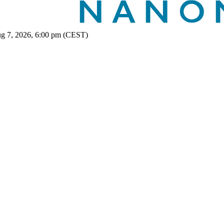
ug 7, 2026, 6:00 pm (CEST)