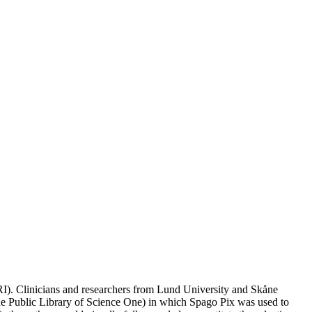
RI). Clinicians and researchers from Lund University and Skåne
e Public Library of Science One) in which Spago Pix was used to