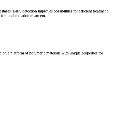
ases. Early detection improves possibilities for efficient treatment
for local radiation treatment.
n a platform of polymeric materials with unique properties for