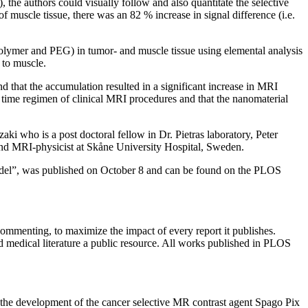
the authors could visually follow and also quantitate the selective
 muscle tissue, there was an 82 % increase in signal difference (i.e.
polymer and PEG) in tumor- and muscle tissue using elemental analysis
 to muscle.
d that the accumulation resulted in a significant increase in MRI
d time regimen of clinical MRI procedures and that the nanomaterial
i who is a post doctoral fellow in Dr. Pietras laboratory, Peter
nd MRI-physicist at Skåne University Hospital, Sweden.
model”, was published on October 8 and can be found on the PLOS
mmenting, to maximize the impact of every report it publishes.
 medical literature a public resource. All works published in PLOS
the development of the cancer selective MR contrast agent Spago Pix