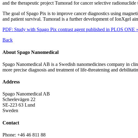
and the therapeutic project Tumorad for cancer selective radionuclide
The goal of Spago Pix is to improve cancer diagnostics using magnetic
and patient survival. Tumorad is a further development of IonXgel aimi
PDF: Study with Spago Pix contrast agent published in PLOS ONE 
Back
About Spago Nanomedical
Spago Nanomedical AB is a Swedish nanomedicines company in clinica
more precise diagnosis and treatment of life-threatening and debilitati
Address
Spago Nanomedical AB
Scheelevägen 22
SE-223 63 Lund
Sweden
Contact
Phone: +46 46 811 88