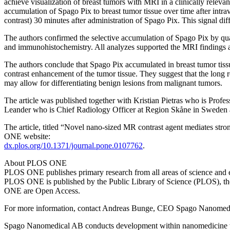
achieve visualization of breast tumors with MRI in a clinically relev
accumulation of Spago Pix to breast tumor tissue over time after intra
contrast) 30 minutes after administration of Spago Pix. This signal dif
The authors confirmed the selective accumulation of Spago Pix by qua
and immunohistochemistry. All analyzes supported the MRI findings a
The authors conclude that Spago Pix accumulated in breast tumor tissue
contrast enhancement of the tumor tissue. They suggest that the long 
may allow for differentiating benign lesions from malignant tumors.
The article was published together with Kristian Pietras who is Profe
Leander who is Chief Radiology Officer at Region Skåne in Sweden 
The article, titled “Novel nano-sized MR contrast agent mediates st
ONE website:
dx.plos.org/10.1371/journal.pone.0107762
.
About PLOS ONE
PLOS ONE publishes primary research from all areas of science and e
PLOS ONE is published by the Public Library of Science (PLOS), the o
ONE are Open Access.
For more information, contact Andreas Bunge, CEO Spago Nanomed
Spago Nanomedical AB conducts development within nanomedicine with