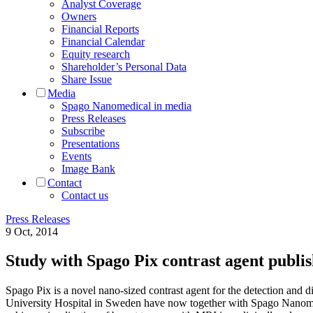
Analyst Coverage
Owners
Financial Reports
Financial Calendar
Equity research
Shareholder’s Personal Data
Share Issue
Media
Spago Nanomedical in media
Press Releases
Subscribe
Presentations
Events
Image Bank
Contact
Contact us
Press Releases
9 Oct, 2014
Study with Spago Pix contrast agent pub
Spago Pix is a novel nano-sized contrast agent for the detection and
University Hospital in Sweden have now together with Spago Nanomed