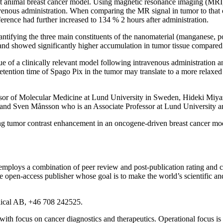
ant animal breast cancer model. Using magnetic resonance imaging (MRI), 
venous administration. When comparing the MR signal in tumor to that of
ference had further increased to 134 % 2 hours after administration.
ntifying the three main constituents of the nanomaterial (manganese, 
nd showed significantly higher accumulation in tumor tissue compared
 of a clinically relevant model following intravenous administration an
retention time of Spago Pix in the tumor may translate to a more relaxe
ssor of Molecular Medicine at Lund University in Sweden, Hideki Miyazak
and Sven Månsson who is an Associate Professor at Lund University a
rong tumor contrast enhancement in an oncogene-driven breast cancer 
mploys a combination of peer review and post-publication rating and co
pen-access publisher whose goal is to make the world’s scientific and
ical AB, +46 708 242525.
 focus on cancer diagnostics and therapeutics. Operational focus is 