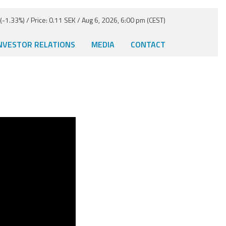
-1.33%) / Price: 0.11 SEK / Aug 6, 2026, 6:00 pm (CEST)
NVESTOR RELATIONS
MEDIA
CONTACT