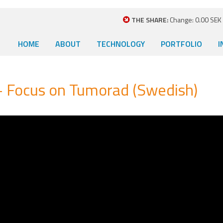
THE SHARE:
Change: 0.00 SEK (
HOME
ABOUT
TECHNOLOGY
PORTFOLIO
I
– Focus on Tumorad (Swedish)