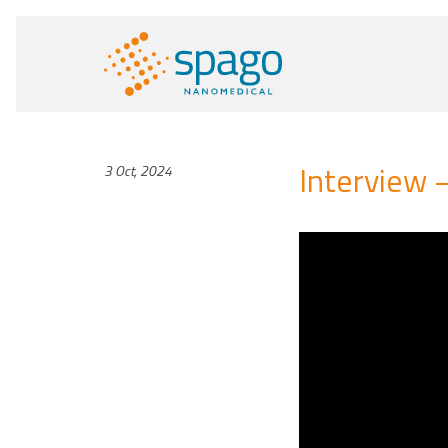
Interview 
3 Oct, 2024