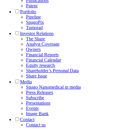
Publications
Patent
Portfolio
Pipeline
SpagoPix
Tumorad
Investor Relations
The Share
Analyst Coverage
Owners
Financial Reports
Financial Calendar
Equity research
Shareholder’s Personal Data
Share Issue
Media
Spago Nanomedical in media
Press Releases
Subscribe
Presentations
Events
Image Bank
Contact
Contact us