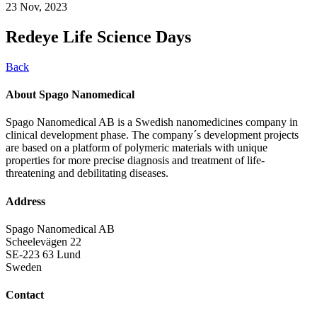
23 Nov, 2023
Redeye Life Science Days
Back
About Spago Nanomedical
Spago Nanomedical AB is a Swedish nanomedicines company in
clinical development phase. The company´s development projects
are based on a platform of polymeric materials with unique
properties for more precise diagnosis and treatment of life-
threatening and debilitating diseases.
Address
Spago Nanomedical AB
Scheelevägen 22
SE-223 63 Lund
Sweden
Contact