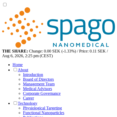
THE SHARE:
Change: 0.00 SEK (-1.33%) / Price: 0.11 SEK /
Aug 6, 2026, 2:25 pm (CEST)
Home
About
Introduction
Board of Directors
Management Team
Medical Advisors
Corporate Governance
Career
Technology
Physiological Targeting
Functional Nanoparticles