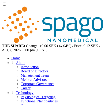
THE SHARE:
Change: +0.00 SEK (+4.04%) / Price: 0.12 SEK /
Aug 7, 2026, 6:00 pm (CEST)
Home
About
Introduction
Board of Directors
Management Team
Medical Advisors
Corporate Governance
Career
Technology
Physiological Targeting
Functional Nanoparticles