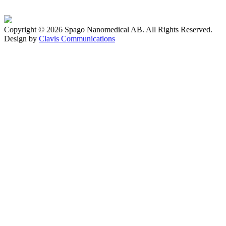
Copyright © 2026 Spago Nanomedical AB. All Rights Reserved.
Design by
Clavis Communications