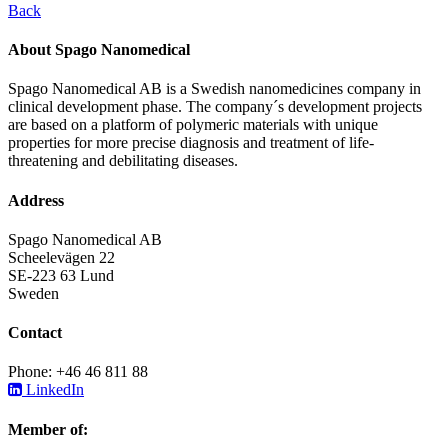
Back
About Spago Nanomedical
Spago Nanomedical AB is a Swedish nanomedicines company in
clinical development phase. The company´s development projects
are based on a platform of polymeric materials with unique
properties for more precise diagnosis and treatment of life-
threatening and debilitating diseases.
Address
Spago Nanomedical AB
Scheelevägen 22
SE-223 63 Lund
Sweden
Contact
Phone: +46 46 811 88
LinkedIn
Member of: