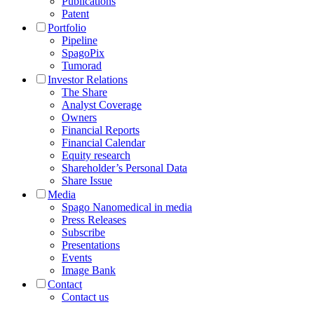
Publications
Patent
Portfolio
Pipeline
SpagoPix
Tumorad
Investor Relations
The Share
Analyst Coverage
Owners
Financial Reports
Financial Calendar
Equity research
Shareholder’s Personal Data
Share Issue
Media
Spago Nanomedical in media
Press Releases
Subscribe
Presentations
Events
Image Bank
Contact
Contact us