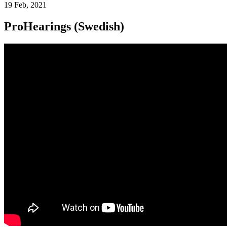
19 Feb, 2021
ProHearings (Swedish)