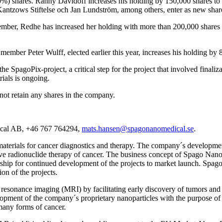
) shares. Ranny Davidoff increases his holding by 150,000 shares to 2
Kantzows Stiftelse och Jan Lundström, among others, enter as new shar
er, Redhe has increased her holding with more than 200,000 shares in
mber Peter Wulff, elected earlier this year, increases his holding by 
pagoPix-project, a critical step for the project that involved finaliza
trials is ongoing.
not retain any shares in the company.
ical AB, +46 767 764294,
mats.hansen@spagonanomedical.se
.
ials for cancer diagnostics and therapy. The company´s development a
ve radionuclide therapy of cancer. The business concept of Spago Nanom
tnership for continued development of the projects to market launch. Spa
ion of the projects.
resonance imaging (MRI) by facilitating early discovery of tumors and 
opment of the company´s proprietary nanoparticles with the purpose of d
 many forms of cancer.