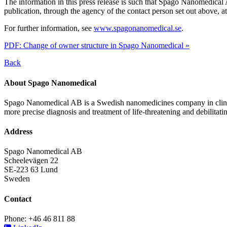
The information in this press release is such that Spago Nanomedica
publication, through the agency of the contact person set out above, 
For further information, see
www.spagonanomedical.se
.
PDF: Change of owner structure in Spago Nanomedical »
Back
About Spago Nanomedical
Spago Nanomedical AB is a Swedish nanomedicines company in clinica
more precise diagnosis and treatment of life-threatening and debilitati
Address
Spago Nanomedical AB
Scheelevägen 22
SE-223 63 Lund
Sweden
Contact
Phone: +46 46 811 88