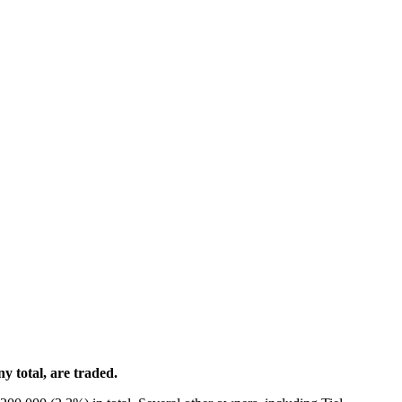
 total, are traded.