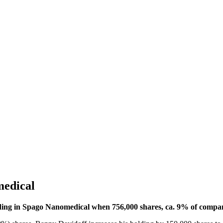
medical
ing in Spago Nanomedical when 756,000 shares, ca. 9% of company