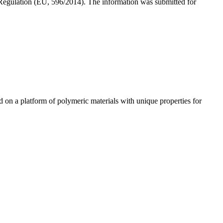
 Regulation (EU, 596/2014). The information was submitted for
n a platform of polymeric materials with unique properties for