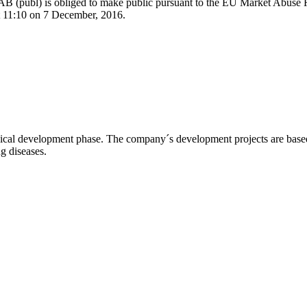
l AB (publ) is obliged to make public pursuant to the EU Market Abuse
at 11:10 on 7 December, 2016.
l development phase. The company´s development projects are based o
ng diseases.