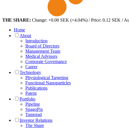
THE SHARE:
Change: +0.00 SEK (+4.04%) / Price: 0.12 SEK / A
Home
About
Introduction
Board of Directors
Management Team
Medical Advisors
Corporate Governance
Career
Technology
Physiological Targeting
Functional Nanoparticles
Publications
Patent
Portfolio
Pipeline
SpagoPix
Tumorad
Investor Relations
The Share