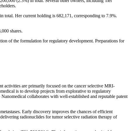
00,000 (2.3%) in total. Several other owners, including Tiel
eholders.
 total. Her current holding is 682,171, corresponding to 7.9%.
8,000 shares.
tion of the formulation for regulatory development. Preparations for
ctivities are primarily focused on the cancer selective MRI-
edical is to develop projects from explorative to regulatory
go Nanomedical collaborates with well-established and reputable patent
metastases. Early discovery improves the chances of efficient
elivering radionuclides for tumor selective radiation therapy of