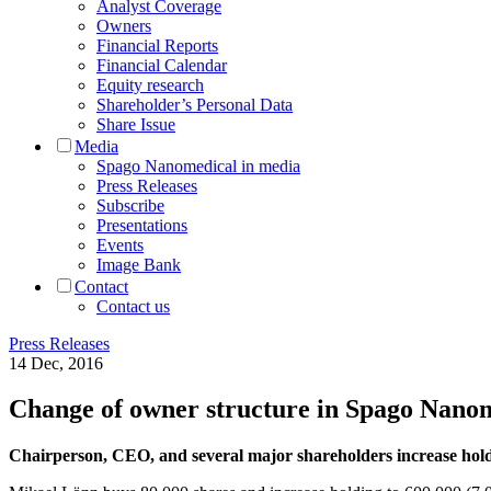
Analyst Coverage
Owners
Financial Reports
Financial Calendar
Equity research
Shareholder’s Personal Data
Share Issue
Media
Spago Nanomedical in media
Press Releases
Subscribe
Presentations
Events
Image Bank
Contact
Contact us
Press Releases
14 Dec, 2016
Change of owner structure in Spago Nano
Chairperson, CEO, and several major shareholders increase hold