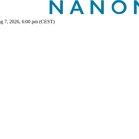
ug 7, 2026, 6:00 pm (CEST)