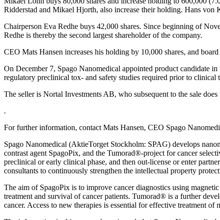
Mikael Lönn buys 80,000 shares and increase holding to 600,000 (7.0%
Ridderstad and Mikael Hjorth, also increase their holding. Hans von 
Chairperson Eva Redhe buys 42,000 shares. Since beginning of Novemb
Redhe is thereby the second largest shareholder of the company.
CEO Mats Hansen increases his holding by 10,000 shares, and board me
On December 7, Spago Nanomedical appointed product candidate in the S
regulatory preclinical tox- and safety studies required prior to clinical 
The seller is Nortal Investments AB, who subsequent to the sale does 
.
For further information, contact Mats Hansen, CEO Spago Nanomed
Spago Nanomedical (AktieTorget Stockholm: SPAG) develops nanomater
contrast agent SpagoPix, and the Tumorad®-project for cancer selecti
preclinical or early clinical phase, and then out-license or enter par
consultants to continuously strengthen the intellectual property protect
The aim of SpagoPix is to improve cancer diagnostics using magnetic 
treatment and survival of cancer patients. Tumorad® is a further devel
cancer. Access to new therapies is essential for effective treatment of