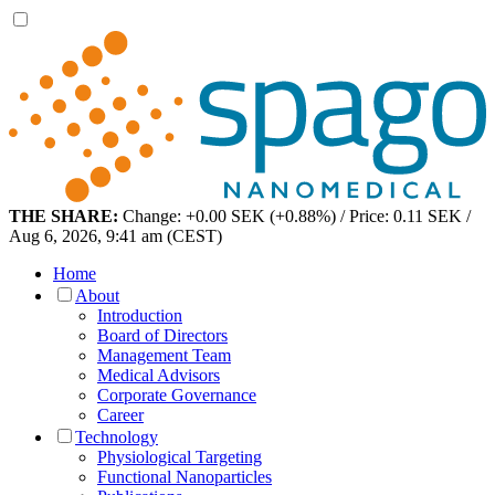
THE SHARE:
Change: +0.00 SEK (+0.88%) / Price: 0.11 SEK /
Aug 6, 2026, 9:41 am (CEST)
Home
About
Introduction
Board of Directors
Management Team
Medical Advisors
Corporate Governance
Career
Technology
Physiological Targeting
Functional Nanoparticles