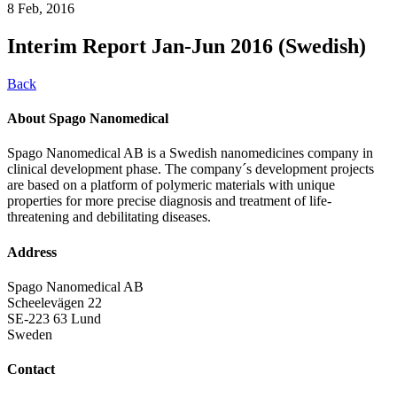
8 Feb, 2016
Interim Report Jan-Jun 2016 (Swedish)
Back
About Spago Nanomedical
Spago Nanomedical AB is a Swedish nanomedicines company in
clinical development phase. The company´s development projects
are based on a platform of polymeric materials with unique
properties for more precise diagnosis and treatment of life-
threatening and debilitating diseases.
Address
Spago Nanomedical AB
Scheelevägen 22
SE-223 63 Lund
Sweden
Contact