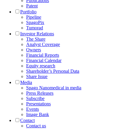
Publications
Patent
Portfolio
Pipeline
SpagoPix
Tumorad
Investor Relations
The Share
Analyst Coverage
Owners
Financial Reports
Financial Calendar
Equity research
Shareholder’s Personal Data
Share Issue
Media
Spago Nanomedical in media
Press Releases
Subscribe
Presentations
Events
Image Bank
Contact
Contact us