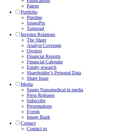
Publications
Patent
Portfolio
Pipeline
SpagoPix
Tumorad
Investor Relations
The Share
Analyst Coverage
Owners
Financial Reports
Financial Calendar
Equity research
Shareholder’s Personal Data
Share Issue
Media
Spago Nanomedical in media
Press Releases
Subscribe
Presentations
Events
Image Bank
Contact
Contact us