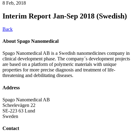
8 Feb, 2018
Interim Report Jan-Sep 2018 (Swedish)
Back
About Spago Nanomedical
Spago Nanomedical AB is a Swedish nanomedicines company in
clinical development phase. The company´s development projects
are based on a platform of polymeric materials with unique
properties for more precise diagnosis and treatment of life-
threatening and debilitating diseases.
Address
Spago Nanomedical AB
Scheelevägen 22
SE-223 63 Lund
Sweden
Contact