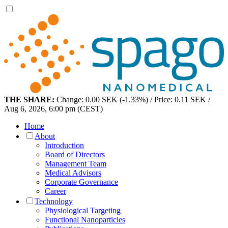
THE SHARE:
Change: 0.00 SEK (-1.33%) / Price: 0.11 SEK /
Aug 6, 2026, 6:00 pm (CEST)
Home
About
Introduction
Board of Directors
Management Team
Medical Advisors
Corporate Governance
Career
Technology
Physiological Targeting
Functional Nanoparticles