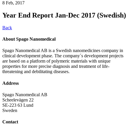
8 Feb, 2017
Year End Report Jan-Dec 2017 (Swedish)
Back
About Spago Nanomedical
Spago Nanomedical AB is a Swedish nanomedicines company in
clinical development phase. The company´s development projects
are based on a platform of polymeric materials with unique
properties for more precise diagnosis and treatment of life-
threatening and debilitating diseases.
Address
Spago Nanomedical AB
Scheelevägen 22
SE-223 63 Lund
Sweden
Contact