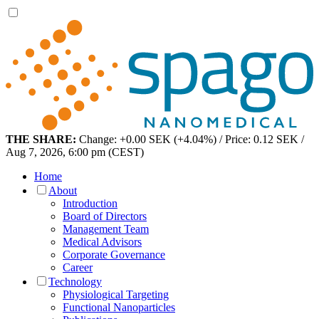
THE SHARE:
Change: +0.00 SEK (+4.04%) / Price: 0.12 SEK /
Aug 7, 2026, 6:00 pm (CEST)
Home
About
Introduction
Board of Directors
Management Team
Medical Advisors
Corporate Governance
Career
Technology
Physiological Targeting
Functional Nanoparticles