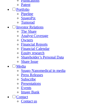
Publications
Patent
Portfolio
Pipeline
SpagoPix
Tumorad
Investor Relations
The Share
Analyst Coverage
Owners
Financial Reports
Financial Calendar
Equity research
Shareholder’s Personal Data
Share Issue
Media
Spago Nanomedical in media
Press Releases
Subscribe
Presentations
Events
Image Bank
Contact
Contact us