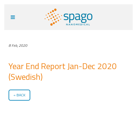
8 Feb, 2020
Year End Report Jan-Dec 2020
(Swedish)
BACK