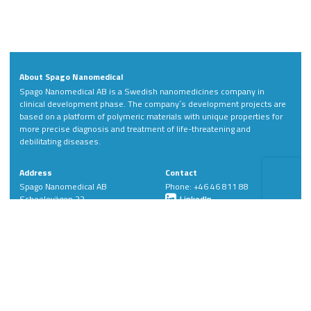
About Spago Nanomedical
Spago Nanomedical AB is a Swedish nanomedicines company in
clinical development phase. The company´s development projects are
based on a platform of polymeric materials with unique properties for
more precise diagnosis and treatment of life-threatening and
debilitating diseases.
Address
Contact
Spago Nanomedical AB
Phone: +46 46 811 88
Scheelevägen 22
LinkedIn
SE-223 63 Lund
Sweden
Member of: