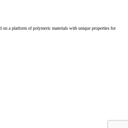
n a platform of polymeric materials with unique properties for