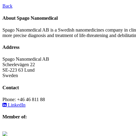
Back
About Spago Nanomedical
Spago Nanomedical AB is a Swedish nanomedicines company in clinica
more precise diagnosis and treatment of life-threatening and debilitati
Address
Spago Nanomedical AB
Scheelevägen 22
SE-223 63 Lund
Sweden
Contact
Phone: +46 46 811 88
LinkedIn
Member of: