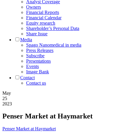
Analyst Coverage
Owners
Financial Reports
Financial Calendar
Equity research
Shareholder’s Personal Data
Share Issue
Media
Spago Nanomedical in media
Press Releases
Subscribe
Presentations
Events
Image Bank
Contact
Contact us
May
25
2023
Penser Market at Haymarket
Penser Market at Haymarket