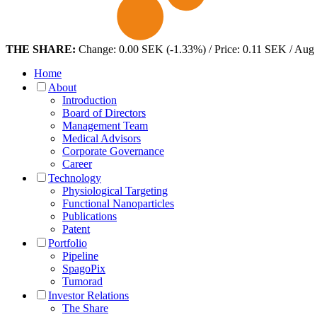
THE SHARE:
Change: 0.00 SEK (-1.33%) / Price: 0.11 SEK / Aug
Home
About
Introduction
Board of Directors
Management Team
Medical Advisors
Corporate Governance
Career
Technology
Physiological Targeting
Functional Nanoparticles
Publications
Patent
Portfolio
Pipeline
SpagoPix
Tumorad
Investor Relations
The Share