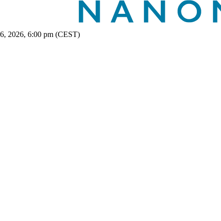
 6, 2026, 6:00 pm (CEST)