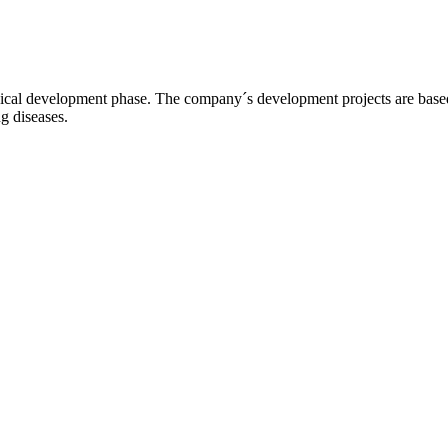
l development phase. The company´s development projects are based o
ng diseases.