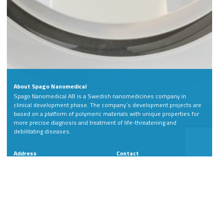
About Spago Nanomedical
Spago Nanomedical AB is a Swedish nanomedicines company in
clinical development phase. The company´s development projects are
based on a platform of polymeric materials with unique properties for
more precise diagnosis and treatment of life-threatening and
debilitating diseases.
Address
Contact
Spago Nanomedical AB
Phone: +46 46 811 88
Scheelevägen 22
LinkedIn
SE-223 63 Lund
Sweden
Member of: