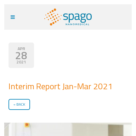
APR
28
2021
Interim Report Jan-Mar 2021
BACK