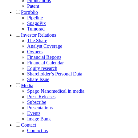
Publications
Patent
Portfolio
Pipeline
SpagoPix
Tumorad
Investor Relations
The Share
Analyst Coverage
Owners
Financial Reports
Financial Calendar
Equity research
Shareholder’s Personal Data
Share Issue
Media
Spago Nanomedical in media
Press Releases
Subscribe
Presentations
Events
Image Bank
Contact
Contact us