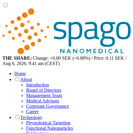
THE SHARE:
Change: +0.00 SEK (+0.88%) / Price: 0.11 SEK /
Aug 6, 2026, 9:41 am (CEST)
Home
About
Introduction
Board of Directors
Management Team
Medical Advisors
Corporate Governance
Career
Technology
Physiological Targeting
Functional Nanoparticles