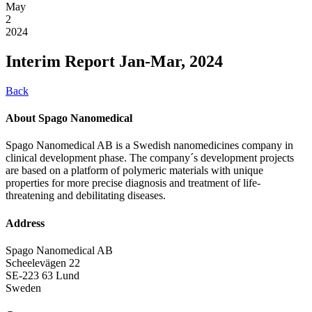
May
2
2024
Interim Report Jan-Mar, 2024
Back
About Spago Nanomedical
Spago Nanomedical AB is a Swedish nanomedicines company in
clinical development phase. The company´s development projects
are based on a platform of polymeric materials with unique
properties for more precise diagnosis and treatment of life-
threatening and debilitating diseases.
Address
Spago Nanomedical AB
Scheelevägen 22
SE-223 63 Lund
Sweden