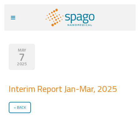
MAY
7
2025
Interim Report Jan-Mar, 2025
BACK