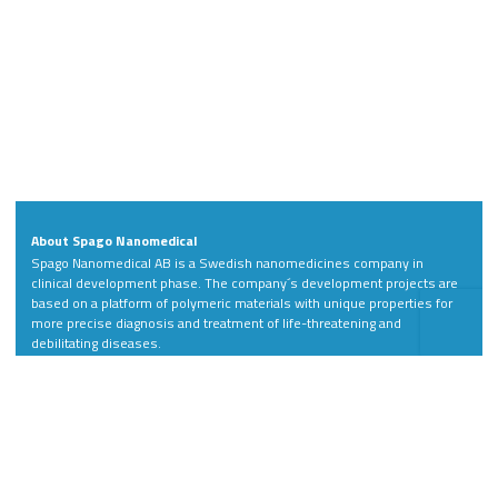
About Spago Nanomedical
Spago Nanomedical AB is a Swedish nanomedicines company in
clinical development phase. The company´s development projects are
based on a platform of polymeric materials with unique properties for
more precise diagnosis and treatment of life-threatening and
debilitating diseases.
Address
Contact
Spago Nanomedical AB
Phone: +46 46 811 88
Scheelevägen 22
LinkedIn
SE-223 63 Lund
Sweden