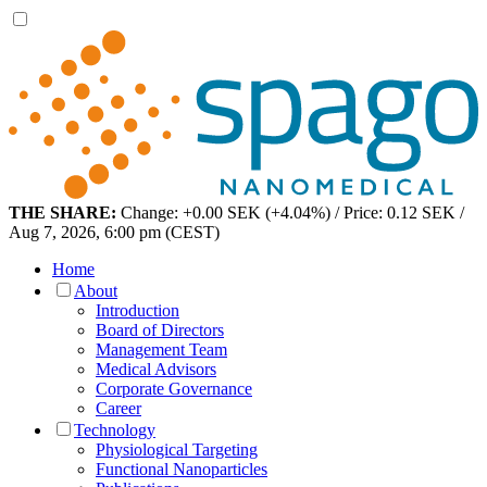
THE SHARE:
Change: +0.00 SEK (+4.04%) / Price: 0.12 SEK /
Aug 7, 2026, 6:00 pm (CEST)
Home
About
Introduction
Board of Directors
Management Team
Medical Advisors
Corporate Governance
Career
Technology
Physiological Targeting
Functional Nanoparticles