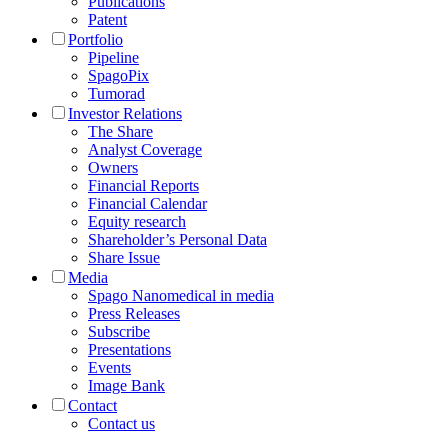
Publications
Patent
Portfolio
Pipeline
SpagoPix
Tumorad
Investor Relations
The Share
Analyst Coverage
Owners
Financial Reports
Financial Calendar
Equity research
Shareholder’s Personal Data
Share Issue
Media
Spago Nanomedical in media
Press Releases
Subscribe
Presentations
Events
Image Bank
Contact
Contact us