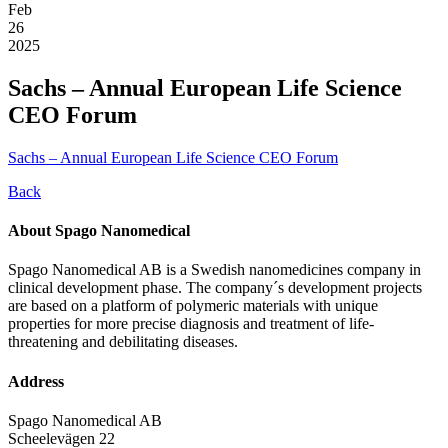
Feb
26
2025
Sachs – Annual European Life Science
CEO Forum
Sachs – Annual European Life Science CEO Forum
Back
About Spago Nanomedical
Spago Nanomedical AB is a Swedish nanomedicines company in
clinical development phase. The company´s development projects
are based on a platform of polymeric materials with unique
properties for more precise diagnosis and treatment of life-
threatening and debilitating diseases.
Address
Spago Nanomedical AB
Scheelevägen 22