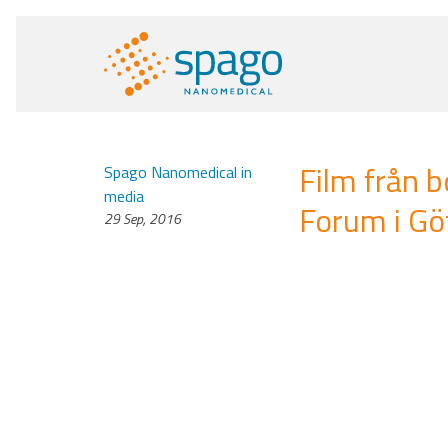
Film från 
Spago Nanomedical in
media
Forum i G
29 Sep, 2016