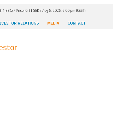
-1.33%) / Price: 0.11 SEK / Aug 6, 2026, 6:00 pm (CEST)
NVESTOR RELATIONS
MEDIA
CONTACT
estor