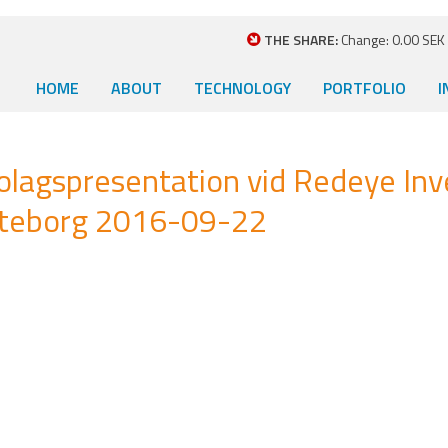
THE SHARE:
Change: 0.00 SEK (
HOME
ABOUT
TECHNOLOGY
PORTFOLIO
I
bolagspresentation vid Redeye Inv
öteborg 2016-09-22