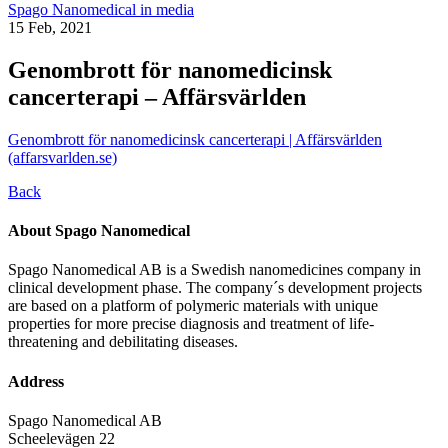
Spago Nanomedical in media
15 Feb, 2021
Genombrott för nanomedicinsk
cancerterapi – Affärsvärlden
Genombrott för nanomedicinsk cancerterapi | Affärsvärlden
(affarsvarlden.se)
Back
About Spago Nanomedical
Spago Nanomedical AB is a Swedish nanomedicines company in
clinical development phase. The company´s development projects
are based on a platform of polymeric materials with unique
properties for more precise diagnosis and treatment of life-
threatening and debilitating diseases.
Address
Spago Nanomedical AB
Scheelevägen 22