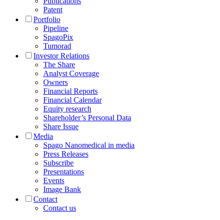
Publications
Patent
Portfolio
Pipeline
SpagoPix
Tumorad
Investor Relations
The Share
Analyst Coverage
Owners
Financial Reports
Financial Calendar
Equity research
Shareholder’s Personal Data
Share Issue
Media
Spago Nanomedical in media
Press Releases
Subscribe
Presentations
Events
Image Bank
Contact
Contact us