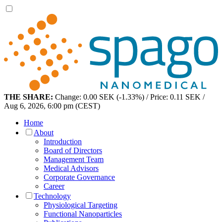
THE SHARE:
Change: 0.00 SEK (-1.33%) / Price: 0.11 SEK /
Aug 6, 2026, 6:00 pm (CEST)
Home
About
Introduction
Board of Directors
Management Team
Medical Advisors
Corporate Governance
Career
Technology
Physiological Targeting
Functional Nanoparticles