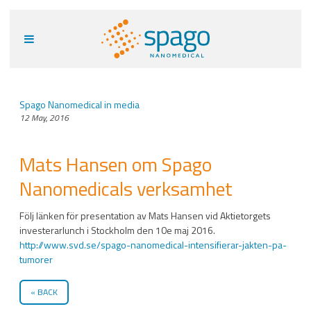
Spago Nanomedical in media
12 May, 2016
Mats Hansen om Spago
Nanomedicals verksamhet
Följ länken för presentation av Mats Hansen vid Aktietorgets
investerarlunch i Stockholm den 10e maj 2016.
http://www.svd.se/spago-nanomedical-intensifierar-jakten-pa-
tumorer
BACK