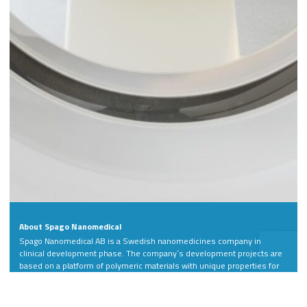
About Spago Nanomedical
Spago Nanomedical AB is a Swedish nanomedicines company in
clinical development phase. The company´s development projects are
based on a platform of polymeric materials with unique properties for
more precise diagnosis and treatment of life-threatening and
debilitating diseases.