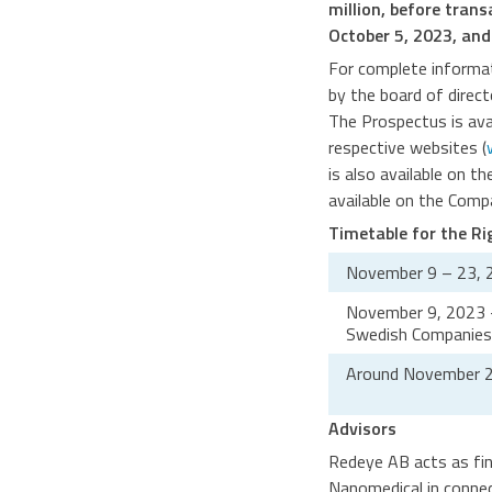
million, before tran
October 5, 2023, and
For complete informat
by the board of direc
The Prospectus is av
respective websites (
is also available on t
available on the Com
Timetable for the Ri
November 9 – 23, 
November 9, 2023 – 
Swedish Companies 
Around November 2
Advisors
Redeye AB acts as fin
Nanomedical in connec