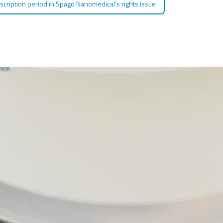
bscription period in Spago Nanomedical’s rights issue