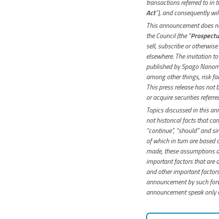
transactions referred to in
Act
”), and consequently will
This announcement does not
the Council (the “
Prospectu
sell, subscribe or otherwise
elsewhere. The invitation t
published by Spago Nanome
among other things, risk f
This press release has not 
or acquire securities referr
Topics discussed in this a
not historical facts that can
“continue”, “should” and si
of which in turn are based
made, these assumptions ar
important factors that are d
and other important factors 
announcement by such forwa
announcement speak only as