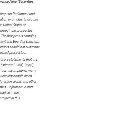
amended (the “
Securities
European Parliament and
ation or an offer to acquire,
he United States or
 through the prospectus
The prospectus contains,
ent and Board of Directors.
vestors should not subscribe
blished prospectus.
s are statements that are
“estimate”, “will”, “may”,
various assumptions, many
 were reasonable when
foreseen events and other
inties, unforeseen events
mplied in this
tained in this