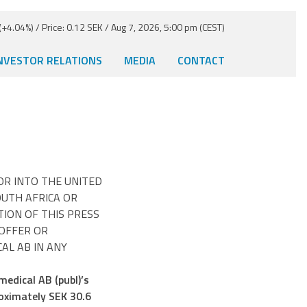
+4.04%) / Price: 0.12 SEK / Aug 7, 2026, 5:00 pm (CEST)
NVESTOR RELATIONS
MEDIA
CONTACT
 OR INTO THE UNITED
OUTH AFRICA OR
TION OF THIS PRESS
 OFFER OR
AL AB IN ANY
medical AB (publ)’s
roximately SEK 30.6