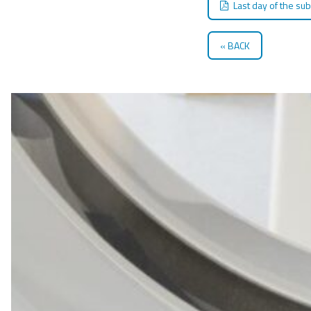
Last day of the su
BACK