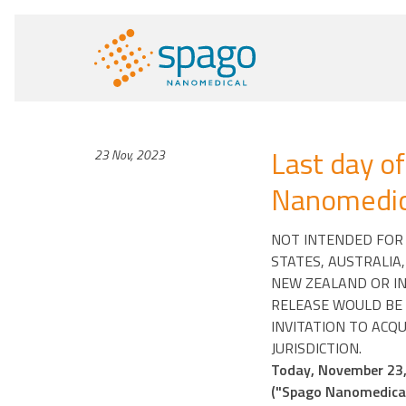
Last day of
23 Nov, 2023
Nanomedica
NOT INTENDED FOR D
STATES, AUSTRALIA
NEW ZEALAND OR IN
RELEASE WOULD BE 
INVITATION TO ACQU
JURISDICTION.
Today, November 23, 
("Spago Nanomedical"