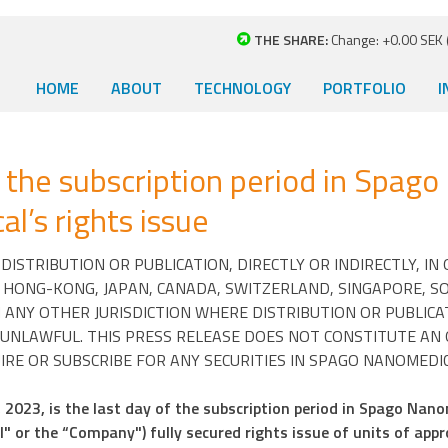
THE SHARE:
Change: +0.00 SEK (
HOME
ABOUT
TECHNOLOGY
PORTFOLIO
I
 the subscription period in Spago
l’s rights issue
ISTRIBUTION OR PUBLICATION, DIRECTLY OR INDIRECTLY, IN
, HONG-KONG, JAPAN, CANADA, SWITZERLAND, SINGAPORE, S
 ANY OTHER JURISDICTION WHERE DISTRIBUTION OR PUBLICA
UNLAWFUL. THIS PRESS RELEASE DOES NOT CONSTITUTE AN
IRE OR SUBSCRIBE FOR ANY SECURITIES IN SPAGO NANOMEDIC
2023, is the last day of the subscription period in Spago Nano
 or the “Company") fully secured rights issue of units of app