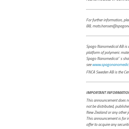
For further information, 
88, mats.hansen@spagona
Spago Nanomedical AB is a
platform of polymeric mater
Spago Nanomedical´s share i
see
www.spagonanomedical
FNCA Sweden AB is the Cert
IMPORTANT INFORMATIO
This announcement does not 
not be distributed, publish
New Zealand or any other jur
This announcement is for inf
offer to acquire any securit