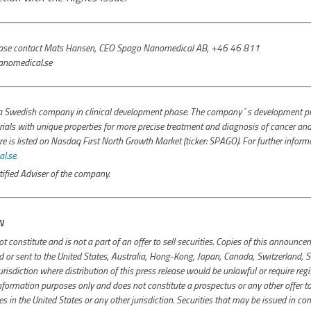
please contact Mats Hansen, CEO Spago Nanomedical AB, +46 46 811
nomedical.se
 Swedish company in clinical development phase. The company´s development pro
ials with unique properties for more precise treatment and diagnosis of cancer and 
s listed on Nasdaq First North Growth Market (ticker: SPAGO). For further inform
.se.
ified Adviser of the company.
N
constitute and is not a part of an offer to sell securities. Copies of this announ
ed or sent to the United States, Australia, Hong-Kong, Japan, Canada, Switzerland, S
isdiction where distribution of this press release would be unlawful or require regi
ormation purposes only and does not constitute a prospectus or any other offer to se
ies in the United States or any other jurisdiction. Securities that may be issued in co