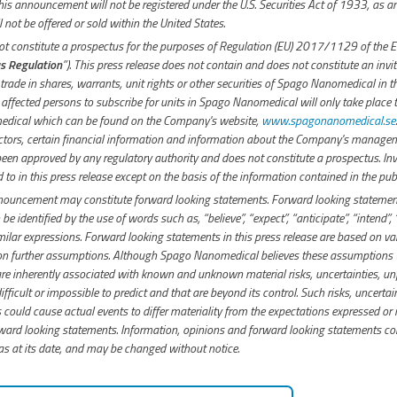
 this announcement will not be registered under the U.S. Securities Act of 1933, as 
 not be offered or sold within the United States.
 constitute a prospectus for the purposes of Regulation (EU) 2017/1129 of the 
s Regulation
”). This press release does not contain and does not constitute an invit
 trade in shares, warrants, unit rights or other securities of Spago Nanomedical in t
o affected persons to subscribe for units in Spago Nanomedical will only take place
dical which can be found on the Company's website,
www.spagonanomedical.se
.
actors, certain financial information and information about the Company's managem
been approved by any regulatory authority and does not constitute a prospectus. In
ed to in this press release except on the basis of the information contained in the pu
nnouncement may constitute forward looking statements. Forward looking statement
 be identified by the use of words such as, “believe”, “expect”, “anticipate”, “intend”, 
milar expressions. Forward looking statements in this press release are based on 
 on further assumptions. Although Spago Nanomedical believes these assumptions
e inherently associated with known and unknown material risks, uncertainties, un
ifficult or impossible to predict and that are beyond its control. Such risks, uncerta
could cause actual events to differ materiality from the expectations expressed or i
rd looking statements. Information, opinions and forward looking statements con
 at its date, and may be changed without notice.