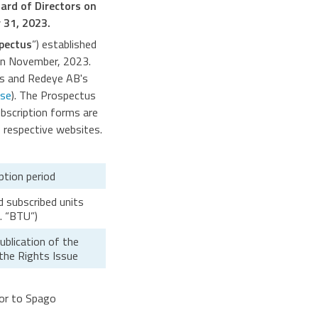
oard of Directors on
 31, 2023.
pectus
”) established
 on November, 2023.
s and Redeye AB's
se
). The Prospectus
ubscription forms are
respective websites.
ption period
id subscribed units
. “BTU”)
blication of the
the Rights Issue
sor to Spago