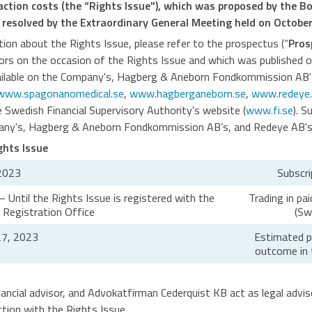
saction costs (the “Rights Issue"), which was proposed by the B
 resolved by the Extraordinary General Meeting held on October
ion about the Rights Issue, please refer to the prospectus (“
Pros
tors on the occasion of the Rights Issue and which was published
ailable on the Company's, Hagberg & Aneborn Fondkommission AB'
www.spagonanomedical.se
,
www.hagberganeborn.se
,
www.redeye.
he Swedish Financial Supervisory Authority's website (
www.fi.se
). S
pany's, Hagberg & Aneborn Fondkommission AB’s, and Redeye AB's 
ghts Issue
2023
Subscri
Until the Rights Issue is registered with the
Trading in pa
Registration Office
(Sw
7, 2023
Estimated pu
outcome in 
ancial advisor, and Advokatfirman Cederquist KB act as legal advi
tion with the Rights Issue.