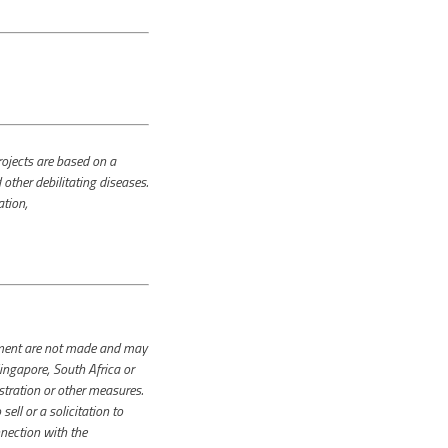
jects are based on a
other debilitating diseases.
ation,
cement are not made and may
ingapore, South Africa or
stration or other measures.
ll or a solicitation to
nnection with the