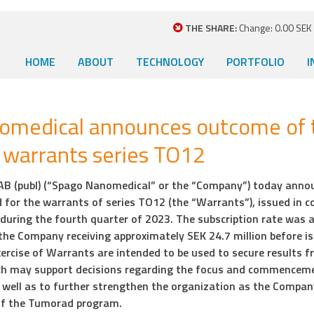
THE SHARE:
Change: 0.00 SEK (
HOME
ABOUT
TECHNOLOGY
PORTFOLIO
I
omedical announces outcome of 
f warrants series TO12
B (publ) (“Spago Nanomedical” or the “Company”) today anno
d for the warrants of series TO12 (the “Warrants”), issued in c
s during the fourth quarter of 2023. The subscription rate was 
n the Company receiving approximately SEK 24.7 million before i
ercise of Warrants are intended to be used to secure results f
h may support decisions regarding the focus and commencemen
s well as to further strengthen the organization as the Compan
of the Tumorad program.