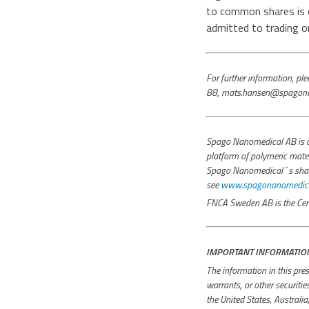
to common shares is 
admitted to trading 
For further information, 
88, mats.hansen@spagona
Spago Nanomedical AB is a
platform of polymeric mater
Spago Nanomedical´s share i
see
www.spagonanomedical
FNCA Sweden AB is the Cert
IMPORTANT INFORMATIO
The information in this pres
warrants, or other securiti
the United States, Australi