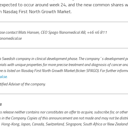
expected to occur around week 24, and the new common shares wil
on Nasdaq First North Growth Market.
please contact Mats Hansen, CEO Spago Nanomedical AB, +46 46 811
nomedical.se
 Swedish company in clinical development phase. The company´s development pro
ials with unique properties for more precise treatment and diagnosis of cancer and 
s listed on Nasdaq First North Growth Market (ticker: SPAGO). For further inform
.se.
ified Adviser of the company.
N
s release neither contains nor constitutes an offer to acquire, subscribe for, or othe
es in the Company. Copies of this announcement are not made and may not be distrib
a, Hong-Kong, Japan, Canada, Switzerland, Singapore, South Africa or New Zealand o