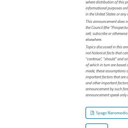
where distribution of this 
informational purposes only 
in the United States or any o
This announcement does not
the Council (the “Prospectus
sell, subscribe or otherwise
elsewhere.
Topics discussed in this a
not historical facts that can
“continue”, “should” and si
of which in turn are based
made, these assumptions ar
important factors that are d
and other important factors 
announcement by such forwa
announcement speak only as
Spago Nanomedical