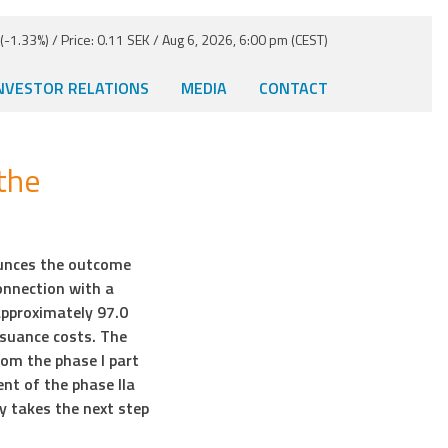
-1.33%) / Price: 0.11 SEK / Aug 6, 2026, 6:00 pm (CEST)
NVESTOR RELATIONS
MEDIA
CONTACT
the
unces the outcome
onnection with a
approximately 97.0
ssuance costs. The
rom the phase I part
t of the phase IIa
y takes the next step