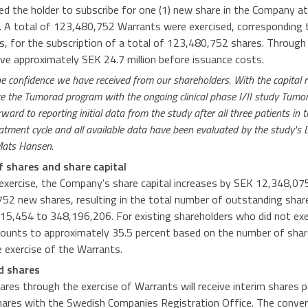
ed the holder to subscribe for one (1) new share in the Company at 
. A total of 123,480,752 Warrants were exercised, corresponding 
ts, for the subscription of a total of 123,480,752 shares. Through
ive approximately SEK 24.7 million before issuance costs.
e confidence we have received from our shareholders. With the capital 
te the Tumorad program with the ongoing clinical phase I/II study Tumo
ard to reporting initial data from the study after all three patients in t
reatment cycle and all available data have been evaluated by the study's
Mats Hansen.
f shares and share capital
xercise, the Company's share capital increases by SEK 12,348,07
52 new shares, resulting in the total number of outstanding sha
15,454 to 348,196,206. For existing shareholders who did not exe
mounts to approximately 35.5 percent based on the number of shar
 exercise of the Warrants.
ed shares
ares through the exercise of Warrants will receive interim shares 
hares with the Swedish Companies Registration Office. The conver