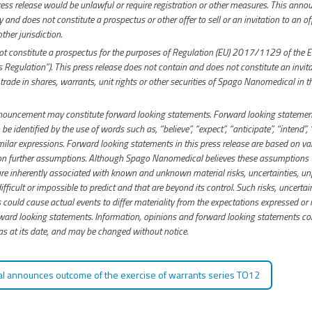
press release would be unlawful or require registration or other measures. This anno
and does not constitute a prospectus or other offer to sell or an invitation to an of
ther jurisdiction.
 constitute a prospectus for the purposes of Regulation (EU) 2017/1129 of the 
 Regulation”). This press release does not contain and does not constitute an invitat
 trade in shares, warrants, unit rights or other securities of Spago Nanomedical in t
nnouncement may constitute forward looking statements. Forward looking statement
 be identified by the use of words such as, “believe”, “expect”, “anticipate”, “intend”, 
milar expressions. Forward looking statements in this press release are based on 
 on further assumptions. Although Spago Nanomedical believes these assumptions
e inherently associated with known and unknown material risks, uncertainties, un
ifficult or impossible to predict and that are beyond its control. Such risks, uncerta
could cause actual events to differ materiality from the expectations expressed or i
rd looking statements. Information, opinions and forward looking statements con
 at its date, and may be changed without notice.
 announces outcome of the exercise of warrants series TO12