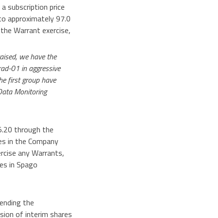
a subscription price
to approximately 97.0
 the Warrant exercise,
raised, we have the
rad-01 in aggressive
he first group have
 Data Monitoring
5.20 through the
res in the Company
rcise any Warrants,
es in Spago
pending the
sion of interim shares