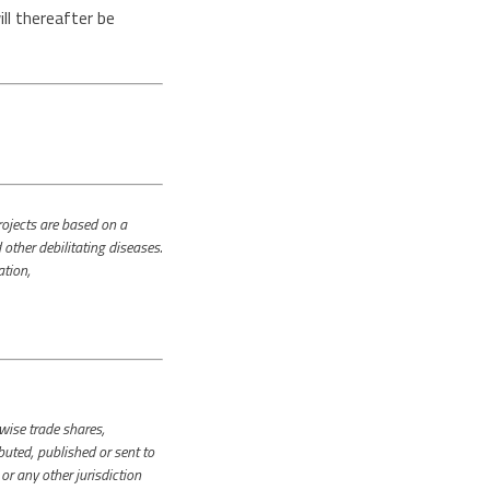
l thereafter be
jects are based on a
other debilitating diseases.
ation,
rwise trade shares,
uted, published or sent to
r any other jurisdiction