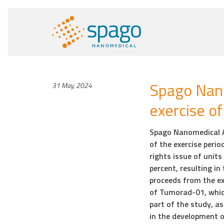
Spago Nan
31 May, 2024
exercise o
Spago Nanomedical A
of the exercise perio
rights issue of unit
percent, resulting i
proceeds from the ex
of Tumorad-01, whic
part of the study, a
in the development 