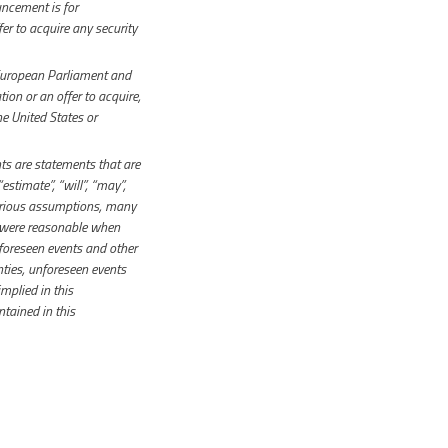
uncement is for
fer to acquire any security
European Parliament and
ion or an offer to acquire,
he United States or
s are statements that are
“estimate”, “will”, “may”,
various assumptions, many
 were reasonable when
foreseen events and other
inties, unforeseen events
mplied in this
tained in this