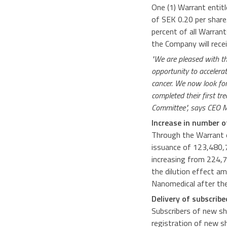
One (1) Warrant entitl
of SEK 0.20 per share
percent of all Warran
the Company will rece
"We are pleased with th
opportunity to accelera
cancer. We now look forw
completed their first t
Committee", says CEO 
Increase in number o
Through the Warrant e
issuance of 123,480,7
increasing from 224,7
the dilution effect a
Nanomedical after the
Delivery of subscrib
Subscribers of new sh
registration of new s