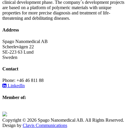
clinical development phase. The company´s development projects
are based on a platform of polymeric materials with unique
properties for more precise diagnosis and treatment of life-
threatening and debilitating diseases.
Address
Spago Nanomedical AB
Scheelevägen 22
SE-223 63 Lund
Sweden
Contact
Phone: +46 46 811 88
LinkedIn
Member of:
Copyright © 2026 Spago Nanomedical AB. All Rights Reserved.
Design by
Clavis Communications