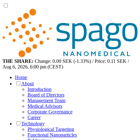
THE SHARE:
Change: 0.00 SEK (-1.33%) / Price: 0.11 SEK /
Aug 6, 2026, 6:00 pm (CEST)
Home
About
Introduction
Board of Directors
Management Team
Medical Advisors
Corporate Governance
Career
Technology
Physiological Targeting
Functional Nanoparticles