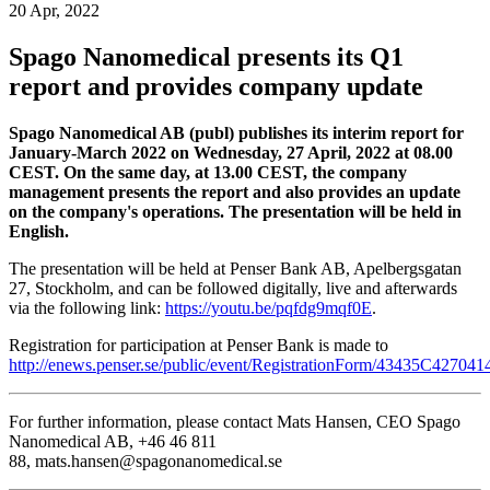
20 Apr, 2022
Spago Nanomedical presents its Q1
report and provides company update
Spago Nanomedical AB (publ) publishes its interim report for
January-March 2022 on Wednesday, 27 April, 2022 at 08.00
CEST. On the same day, at 13.00 CEST, the company
management presents the report and also provides an update
on the company's operations. The presentation will be held in
English.
The presentation will be held at Penser Bank AB, Apelbergsgatan
27, Stockholm, and can be followed digitally, live and afterwards
via the following link:
https://youtu.be/pqfdg9mqf0E
.
Registration for participation at Penser Bank is made to
http://enews.penser.se/public/event/RegistrationForm/43435C4270
For further information, please contact Mats Hansen, CEO Spago
Nanomedical AB, +46 46 811
88, mats.hansen@spagonanomedical.se