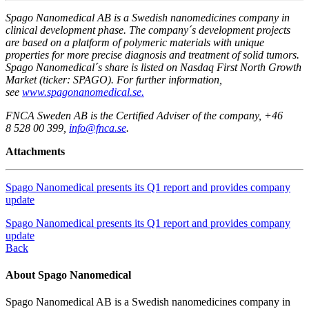
Spago Nanomedical AB is a Swedish nanomedicines company in
clinical development phase. The company´s development projects
are based on a platform of polymeric materials with unique
properties for more precise diagnosis and treatment of solid tumors.
Spago Nanomedical´s share is listed on Nasdaq First North Growth
Market (ticker: SPAGO). For further information,
see
www.spagonanomedical.se.
FNCA Sweden AB is the Certified Adviser of the company, +46
8 528 00 399,
info@fnca.se
.
Attachments
Spago Nanomedical presents its Q1 report and provides company
update
Spago Nanomedical presents its Q1 report and provides company
update
Back
About Spago Nanomedical
Spago Nanomedical AB is a Swedish nanomedicines company in