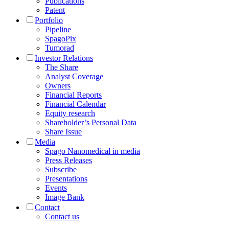
Publications
Patent
Portfolio
Pipeline
SpagoPix
Tumorad
Investor Relations
The Share
Analyst Coverage
Owners
Financial Reports
Financial Calendar
Equity research
Shareholder’s Personal Data
Share Issue
Media
Spago Nanomedical in media
Press Releases
Subscribe
Presentations
Events
Image Bank
Contact
Contact us