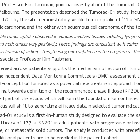
e Professor Kim Taubman, principal investigator of the Tumorad-0
 Melbourne. The presentation described the Tumorad-01 study, incl
T/CT by the site, demonstrating visible tumor uptake of ¹⁷⁷Lu-S
ic carcinoma and the other with squamous cell carcinoma of the to
ible tumor uptake observed in various involved tissues including lymph n
d neck cancer very positively. These findings are consistent with earlie
chanism of action, strengthening our confidence in the program as the
ssociate Professor Kim Taubman.
erved across patients supports the mechanism of action of Tumo
he
independent Data Monitoring Committee’s (DMC) assessment th
f-concept for Tumorad as a potential new treatment approach for
ing towards definition of the recommended phase II dose (RP2D),
 I part of the study, which will form the foundation for continued 
cus will shift to generating efficacy data in selected tumor indicat
d-01 study is a first-in-human study designed to evaluate the safe
 efficacy of
177
Lu-SN201 in adult patients with progressive or tr
e, or metastatic solid tumors. The study is conducted with predef
tional patients are to be enrolled in the patient cohort.