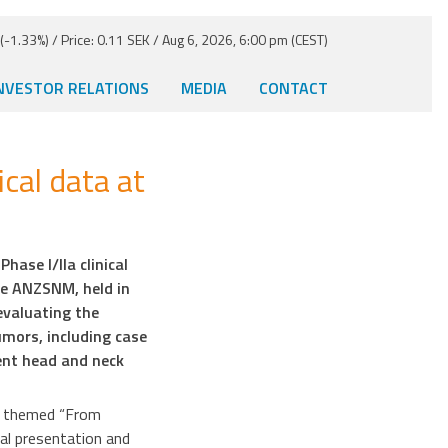
-1.33%) / Price: 0.11 SEK / Aug 6, 2026, 6:00 pm (CEST)
NVESTOR RELATIONS
MEDIA
CONTACT
cal data at
ase I/IIa clinical
he ANZSNM, held in
evaluating the
mors, including case
ent head and neck
ce themed “From
al presentation and