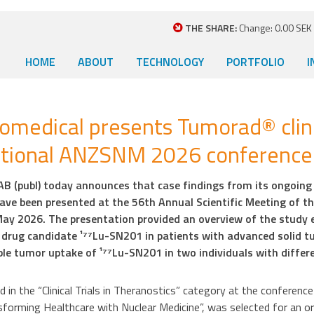
THE SHARE:
Change: 0.00 SEK (
HOME
ABOUT
TECHNOLOGY
PORTFOLIO
I
medical presents Tumorad® clini
ational ANZSNM 2026 conference
 (publ) today announces that case findings from its ongoing Ph
ve been presented at the 56th Annual Scientific Meeting of t
ay 2026. The presentation provided an overview of the study 
drug candidate ¹⁷⁷Lu-SN201 in patients with advanced solid tu
ble tumor uptake of ¹⁷⁷Lu-SN201 in two individuals with differ
 in the “Clinical Trials in Theranostics” category at the conferen
sforming Healthcare with Nuclear Medicine”, was selected for an or