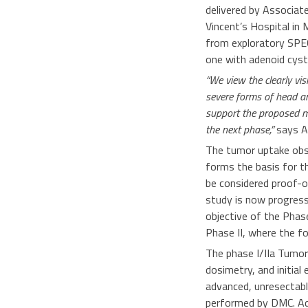
delivered by Associat
Vincent’s Hospital in
from exploratory SPEC
one with adenoid cyst
“We view the clearly vis
severe forms of head an
support the proposed me
the next phase,”
says A
The tumor uptake obs
forms the basis for t
be considered proof-o
study is now progress
objective of the Phase
Phase II, where the fo
The phase I/IIa Tumora
dosimetry, and initial
advanced, unresectabl
performed by DMC. Addi