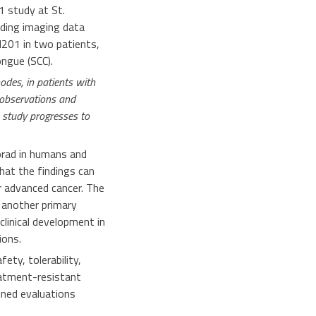
1 study at St.
uding imaging data
N201 in two patients,
ngue (SCC).
odes, in patients with
r observations and
 study progresses to
rad in humans and
at the findings can
 advanced cancer. The
 another primary
clinical development in
ions.
ty, tolerability,
eatment-resistant
ined evaluations