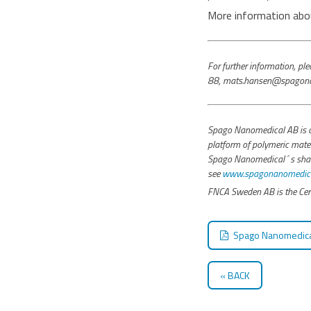
More information abou
For further information, 
88, mats.hansen@spagona
Spago Nanomedical AB is a
platform of polymeric mater
Spago Nanomedical´s share i
see
www.spagonanomedical
FNCA Sweden AB is the Cert
Spago Nanomedical
BACK