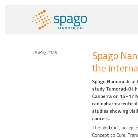
Spago Nano
18 May, 2026
the intern
Spago Nanomedical AB
study Tumorad-01 ha
Canberra on 15–17 M
radiopharmaceutical 
studies showing visi
cancers.
The abstract, accepted
Concept to Cure: Tran