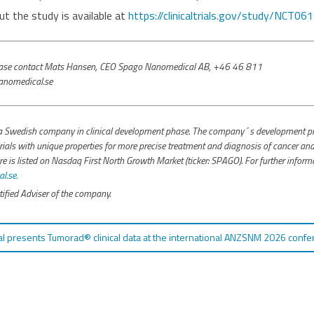
t the study is available at
https://clinicaltrials.gov/study/NCT0
please contact Mats Hansen, CEO Spago Nanomedical AB, +46 46 811
nomedical.se
 Swedish company in clinical development phase. The company´s development pro
ials with unique properties for more precise treatment and diagnosis of cancer and 
s listed on Nasdaq First North Growth Market (ticker: SPAGO). For further inform
.se.
ified Adviser of the company.
 presents Tumorad® clinical data at the international ANZSNM 2026 confe