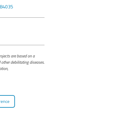
6184035
jects are based on a
other debilitating diseases.
ation,
rence