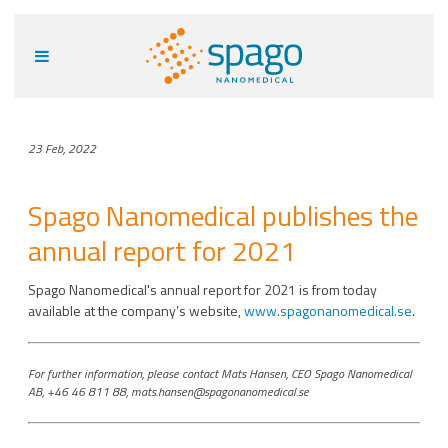
23 Feb, 2022
Spago Nanomedical publishes the
annual report for 2021
Spago Nanomedical's annual report for 2021 is from today
available at the company’s website,
www.spagonanomedical.se
.
For further information, please contact Mats Hansen, CEO Spago Nanomedical
AB, +46 46 811 88, mats.hansen@spagonanomedical.se