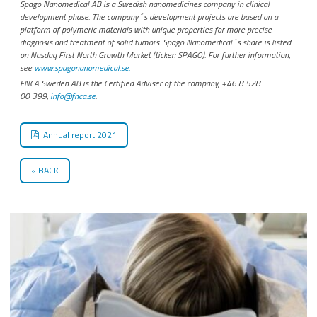
Spago Nanomedical AB is a Swedish nanomedicines company in clinical
development phase. The company´s development projects are based on a
platform of polymeric materials with unique properties for more precise
diagnosis and treatment of solid tumors. Spago Nanomedical´s share is listed
on Nasdaq First North Growth Market (ticker: SPAGO). For further information,
see
www.spagonanomedical.se.
FNCA Sweden AB is the Certified Adviser of the company, +46 8 528
00 399,
info@fnca.se
.
Annual report 2021
BACK