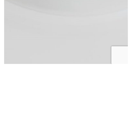
About Spago Nanomedical
Spago Nanomedical AB is a Swedish nanomedicines company in