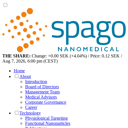
THE SHARE:
Change: +0.00 SEK (+4.04%) / Price: 0.12 SEK /
Aug 7, 2026, 6:00 pm (CEST)
Home
About
Introduction
Board of Directors
Management Team
Medical Advisors
Corporate Governance
Career
Technology
Physiological Targeting
Functional Nanoparticles