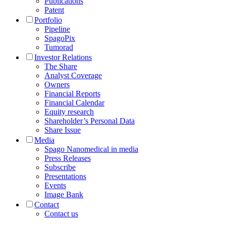
Publications
Patent
Portfolio
Pipeline
SpagoPix
Tumorad
Investor Relations
The Share
Analyst Coverage
Owners
Financial Reports
Financial Calendar
Equity research
Shareholder’s Personal Data
Share Issue
Media
Spago Nanomedical in media
Press Releases
Subscribe
Presentations
Events
Image Bank
Contact
Contact us