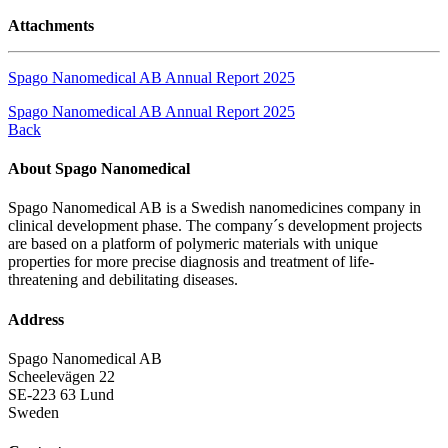
Attachments
Spago Nanomedical AB Annual Report 2025
Spago Nanomedical AB Annual Report 2025
Back
About Spago Nanomedical
Spago Nanomedical AB is a Swedish nanomedicines company in
clinical development phase. The company´s development projects
are based on a platform of polymeric materials with unique
properties for more precise diagnosis and treatment of life-
threatening and debilitating diseases.
Address
Spago Nanomedical AB
Scheelevägen 22
SE-223 63 Lund
Sweden