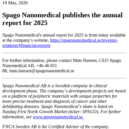
19 May, 2026
Spago Nanomedical publishes the annual
report for 2025
Spago Nanomedical's annual report for 2025 is from today available
at the company’s website,
https://spagonanomedical.se/investor-
relations/#financial-reports
For further information, please contact Mats Hansen, CEO Spago
Nanomedical AB, +46 46 811
88, mats.hansen@spagonanomedical.se
Spago Nanomedical AB is a Swedish company in clinical
development phase. The company´s development projects are based
on a platform of polymeric materials with unique properties for
more precise treatment and diagnosis of cancer and other
debilitating diseases. Spago Nanomedical´s share is listed on
Nasdaq First North Growth Market (ticker: SPAGO). For further
information, see
www.spagonanomedical.se.
FNCA Sweden AB is the Certified Adviser of the company.