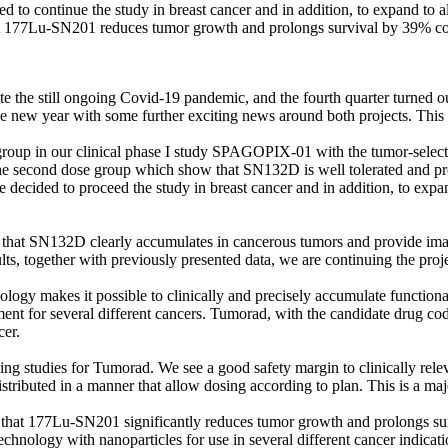
d to continue the study in breast cancer and in addition, to expand to al
hat 177Lu-SN201 reduces tumor growth and prolongs survival by 39% co
e the still ongoing Covid-19 pandemic, and the fourth quarter turned o
e new year with some further exciting news around both projects. This
group in our clinical phase I study SPAGOPIX-01 with the tumor-select
m the second dose group which show that SN132D is well tolerated and p
 we decided to proceed the study in breast cancer and in addition, to expa
w that SN132D clearly accumulates in cancerous tumors and provide imag
s, together with previously presented data, we are continuing the projec
y makes it possible to clinically and precisely accumulate functional n
ment for several different cancers. Tumorad, with the candidate drug c
cer.
ing studies for Tumorad. We see a good safety margin to clinically releva
stributed in a manner that allow dosing according to plan. This is a majo
that 177Lu-SN201 significantly reduces tumor growth and prolongs surv
echnology with nanoparticles for use in several different cancer indicati