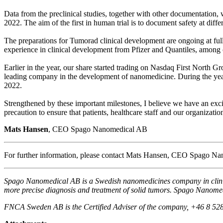
Data from the preclinical studies, together with other documentation, wi
2022. The aim of the first in human trial is to document safety at diff
The preparations for Tumorad clinical development are ongoing at ful
experience in clinical development from Pfizer and Quantiles, among ot
Earlier in the year, our share started trading on Nasdaq First North 
leading company in the development of nanomedicine. During the year,
2022.
Strengthened by these important milestones, I believe we have an exc
precaution to ensure that patients, healthcare staff and our organizati
Mats Hansen
, CEO Spago Nanomedical AB
For further information, please contact Mats Hansen, CEO Spago 
Spago Nanomedical AB is a Swedish nanomedicines company in clinica
more precise diagnosis and treatment of solid tumors. Spago Nanomed
FNCA Sweden AB is the Certified Adviser of the company, +46 8 52