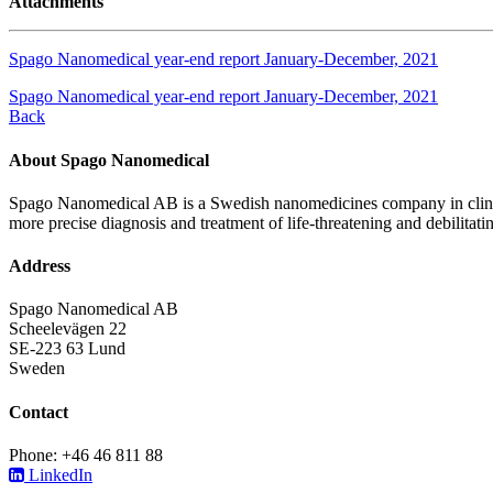
Attachments
Spago Nanomedical year-end report January-December, 2021
Spago Nanomedical year-end report January-December, 2021
Back
About Spago Nanomedical
Spago Nanomedical AB is a Swedish nanomedicines company in clinica
more precise diagnosis and treatment of life-threatening and debilitati
Address
Spago Nanomedical AB
Scheelevägen 22
SE-223 63 Lund
Sweden
Contact
Phone: +46 46 811 88
LinkedIn