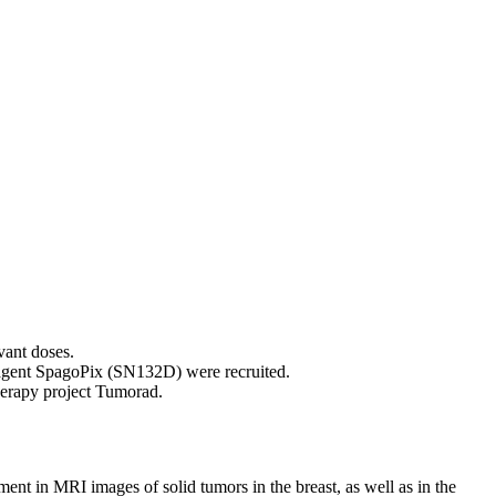
vant doses.
t agent SpagoPix (SN132D) were recruited.
herapy project Tumorad.
t in MRI images of solid tumors in the breast, as well as in the