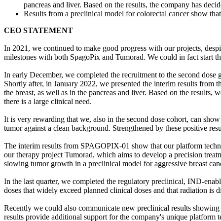
pancreas and liver. Based on the results, the company has decide
Results from a preclinical model for colorectal cancer show t
CEO STATEMENT
In 2021, we continued to make good progress with our projects, despit
milestones with both SpagoPix and Tumorad. We could in fact start th
In early December, we completed the recruitment to the second dose 
Shortly after, in January 2022, we presented the interim results fro
the breast, as well as in the pancreas and liver. Based on the results,
there is a large clinical need.
It is very rewarding that we, also in the second dose cohort, can sho
tumor against a clean background. Strengthened by these positive result
The interim results from SPAGOPIX-01 show that our platform technolog
our therapy project Tumorad, which aims to develop a precision treat
slowing tumor growth in a preclinical model for aggressive breast can
In the last quarter, we completed the regulatory preclinical, IND-enabl
doses that widely exceed planned clinical doses and that radiation is di
Recently we could also communicate new preclinical results showing 
results provide additional support for the company's unique platform t