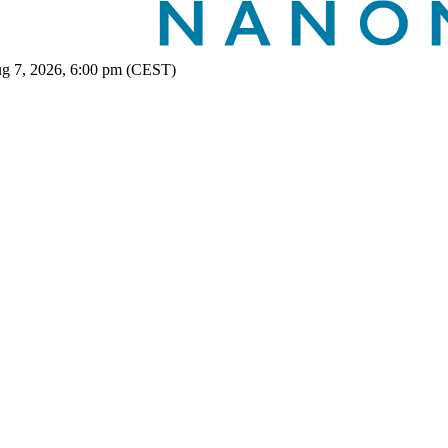
ug 7, 2026, 6:00 pm (CEST)