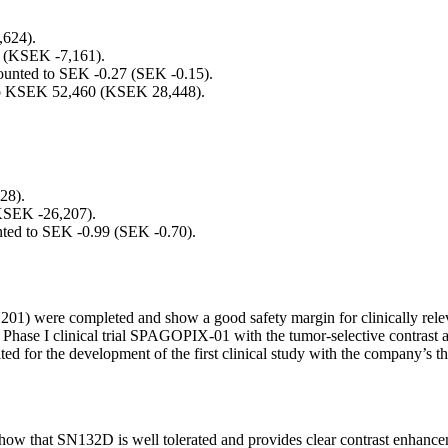
,624).
8 (KSEK -7,161).
amounted to SEK -0.27 (SEK -0.15).
d to KSEK 52,460 (KSEK 28,448).
28).
KSEK -26,207).
unted to SEK -0.99 (SEK -0.70).
1) were completed and show a good safety margin for clinically rele
g Phase I clinical trial SPAGOPIX-01 with the tumor-selective contras
for the development of the first clinical study with the company’s t
w that SN132D is well tolerated and provides clear contrast enhancemen