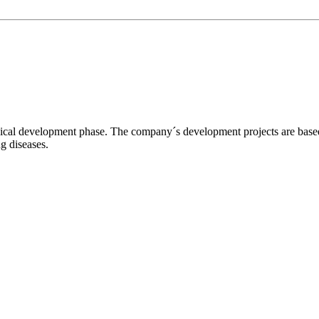
l development phase. The company´s development projects are based o
ng diseases.