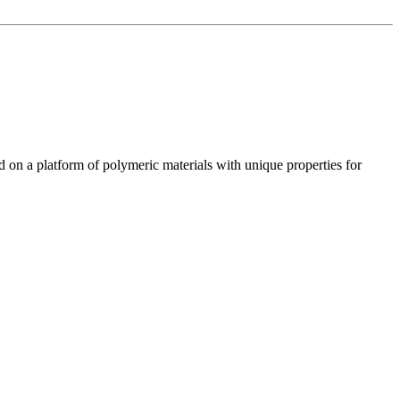
n a platform of polymeric materials with unique properties for