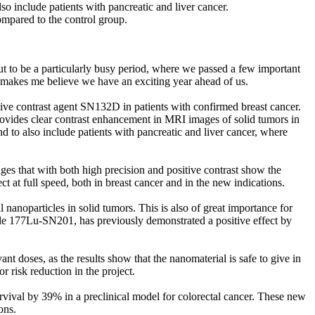
so include patients with pancreatic and liver cancer.
mpared to the control group.
ut to be a particularly busy period, where we passed a few important
 makes me believe we have an exciting year ahead of us.
ive contrast agent SN132D in patients with confirmed breast cancer.
rovides clear contrast enhancement in MRI images of solid tumors in
nd to also include patients with pancreatic and liver cancer, where
es that with both high precision and positive contrast show the
t at full speed, both in breast cancer and in the new indications.
anoparticles in solid tumors. This is also of great importance for
ode 177Lu-SN201, has previously demonstrated a positive effect by
nt doses, as the results show that the nanomaterial is safe to give in
r risk reduction in the project.
ival by 39% in a preclinical model for colorectal cancer. These new
ons.