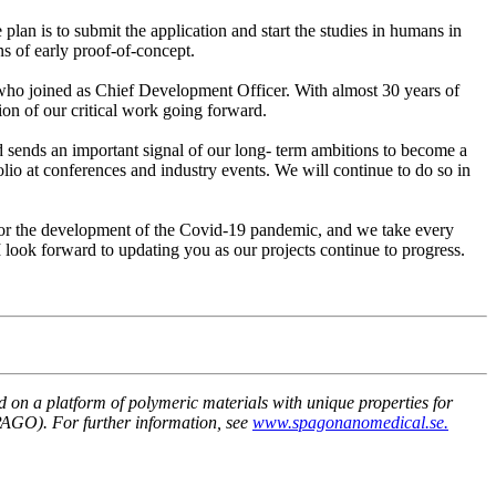
e plan is to submit the application and start the studies in humans in
ns of early proof-of-concept.
 who joined as Chief Development Officer. With almost 30 years of
ion of our critical work going forward.
d sends an important signal of our long- term ambitions to become a
io at conferences and industry events. We will continue to do so in
itor the development of the Covid-19 pandemic, and we take every
 I look forward to updating you as our projects continue to progress.
n a platform of polymeric materials with unique properties for
PAGO). For further information, see
www.spagonanomedical.se.