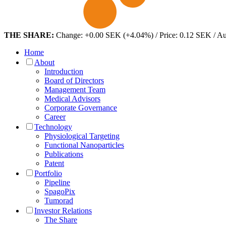
THE SHARE:
Change: +0.00 SEK (+4.04%) / Price: 0.12 SEK / A
Home
About
Introduction
Board of Directors
Management Team
Medical Advisors
Corporate Governance
Career
Technology
Physiological Targeting
Functional Nanoparticles
Publications
Patent
Portfolio
Pipeline
SpagoPix
Tumorad
Investor Relations
The Share