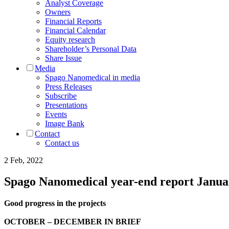
Analyst Coverage
Owners
Financial Reports
Financial Calendar
Equity research
Shareholder’s Personal Data
Share Issue
Media
Spago Nanomedical in media
Press Releases
Subscribe
Presentations
Events
Image Bank
Contact
Contact us
2 Feb, 2022
Spago Nanomedical year-end report Janu
Good progress in the projects
OCTOBER – DECEMBER IN BRIEF