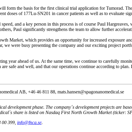
ll form the basis for the first clinical trial application for Tumorad. Th
erent doses of 177Lu-SN201 in cancer patients as well as to evaluate sig
l speed, and a key person in this process is of course Paul Hargreaves,
hers, Paul significantly strengthens the team to allow further accelerat
Growth Market, which provides an opportunity for increased exposure an
 we were busy presenting the company and our exciting project portfol
iting year ahead of us. At the same time, we continue to carefully mon
on are safe and well, and that our operations continue according to plan.
Nanomedical AB, +46 46 811 88, mats.hansen@spagonanomedical.se
l development phase. The company´s development projects are based o
ical´s share is listed on Nasdaq First North Growth Market (ticker: S
8 00 399,
info@fnca.se
.