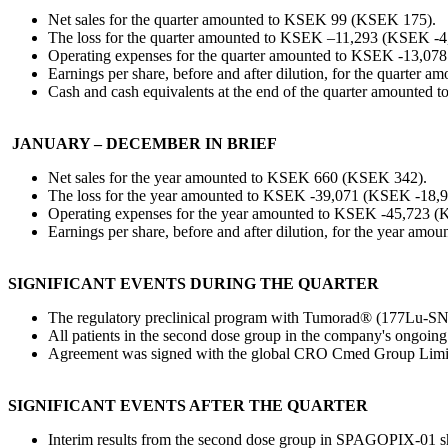
Net sales for the quarter amounted to KSEK 99 (KSEK 175).
The loss for the quarter amounted to KSEK –11,293 (KSEK -4
Operating expenses for the quarter amounted to KSEK -13,07
Earnings per share, before and after dilution, for the quarter 
Cash and cash equivalents at the end of the quarter amounte
JANUARY – DECEMBER IN BRIEF
Net sales for the year amounted to KSEK 660 (KSEK 342).
The loss for the year amounted to KSEK -39,071 (KSEK -18,9
Operating expenses for the year amounted to KSEK -45,723 (
Earnings per share, before and after dilution, for the year amo
SIGNIFICANT EVENTS DURING THE QUARTER
The regulatory preclinical program with Tumorad® (177Lu-SN20
All patients in the second dose group in the company's ongoin
Agreement was signed with the global CRO Cmed Group Limited 
SIGNIFICANT EVENTS AFTER THE QUARTER
Interim results from the second dose group in SPAGOPIX-01 sho