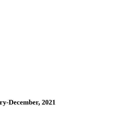
ary-December, 2021