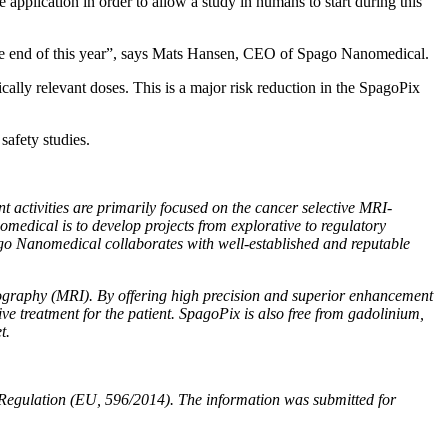
he application in order to allow a study in humans to start during this
he end of this year”, says Mats Hansen, CEO of Spago Nanomedical.
ically relevant doses. This is a major risk reduction in the SpagoPix
safety studies.
ctivities are primarily focused on the cancer selective MRI-
omedical is to develop projects from explorative to regulatory
pago Nanomedical collaborates with well-established and reputable
ography (MRI). By offering high precision and superior enhancement
e treatment for the patient. SpagoPix is also free from gadolinium,
t.
 Regulation (EU, 596/2014). The information was submitted for