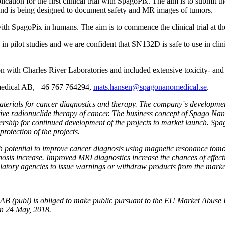
ication for the first clinical trial with SpagoPix. The aim is to submit t
 and is being designed
to document safety and MR images of tumors.
y with SpagoPix in humans.
The aim is to commence the
clinical trial
at t
n in pilot studies and we are confident that SN132D is safe to use in clin
n with Charles River Laboratories and included extensive toxicity- and 
omedical AB, +46 767 764294,
mats.hansen@spagonanomedical.se
.
ials for cancer diagnostics and therapy. The company´s development a
ctive radionuclide therapy of cancer. The business concept of Spago Nan
rtnership for continued development of the projects to market launch. S
protection of the projects.
h potential to improve cancer diagnosis using magnetic resonance tom
sis increase. Improved MRI diagnostics increase the chances of effectiv
latory agencies to issue warnings or withdraw products from the marke
l AB (publ) is obliged to make public pursuant to the EU Market Abuse
on 24 May, 2018.