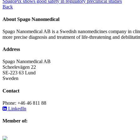
SpagoPix shows good safety in regulatory preclinical studies
Back
About Spago Nanomedical
Spago Nanomedical AB is a Swedish nanomedicines company in clinica
more precise diagnosis and treatment of life-threatening and debilitati
Address
Spago Nanomedical AB
Scheelevägen 22
SE-223 63 Lund
Sweden
Contact
Phone: +46 46 811 88
LinkedIn
Member of: