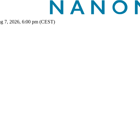
ug 7, 2026, 6:00 pm (CEST)