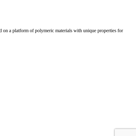
n a platform of polymeric materials with unique properties for