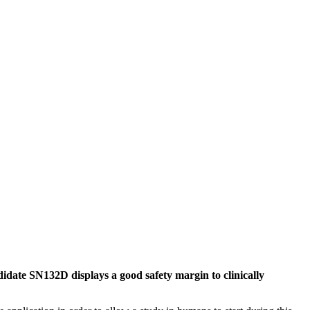
idate SN132D displays a good safety margin to clinically