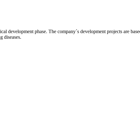
l development phase. The company´s development projects are based o
ng diseases.