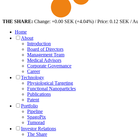
THE SHARE:
Change: +0.00 SEK (+4.04%) / Price: 0.12 SEK / A
Home
About
Introduction
Board of Directors
Management Team
Medical Advisors
Corporate Governance
Career
Technology
Physiological Targeting
Functional Nanoparticles
Publications
Patent
Portfolio
Pipeline
SpagoPix
Tumorad
Investor Relations
The Share