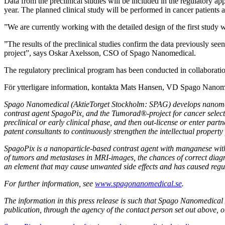
Data from the preclinical studies will be included in the regulatory appl
year. The planned clinical study will be performed in cancer patients
”We are currently working with the detailed design of the first stud
”The results of the preclinical studies confirm the data previously see
project”, says Oskar Axelsson, CSO of Spago Nanomedical.
The regulatory preclinical program has been conducted in collaboratio
För ytterligare information, kontakta Mats Hansen, VD Spago Nan
Spago Nanomedical (AktieTorget Stockholm: SPAG) develops nanomater
contrast agent SpagoPix, and the Tumorad
®
-project for cancer sele
preclinical or early clinical phase, and then out-license or enter pa
patent consultants to continuously strengthen the intellectual property 
SpagoPix is a nanoparticle-based contrast agent with manganese wit
of tumors and metastases in MRI-images, the chances of correct diagno
an element that may cause unwanted side effects and has caused regu
For further information, see
www.spagonanomedical.se
.
The information in this press release is such that Spago Nanomedica
publication, through the agency of the contact person set out above, 