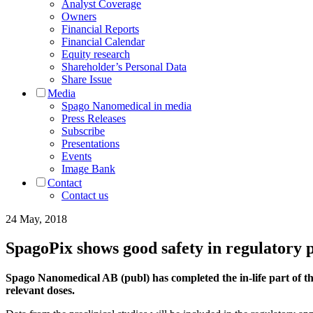
Analyst Coverage
Owners
Financial Reports
Financial Calendar
Equity research
Shareholder’s Personal Data
Share Issue
Media
Spago Nanomedical in media
Press Releases
Subscribe
Presentations
Events
Image Bank
Contact
Contact us
24 May, 2018
SpagoPix shows good safety in regulatory p
Spago Nanomedical AB (publ) has completed the in-life part of t
relevant doses.