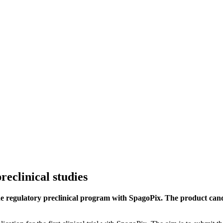
reclinical studies
he regulatory preclinical program with SpagoPix. The product cand