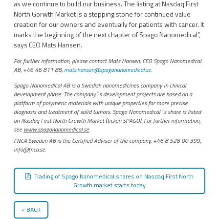
as we continue to build our business. The listing at Nasdaq First
North Gorwth Market is a stepping stone for continued value
creation for our owners and eventually for patients with cancer. It
marks the beginning of the next chapter of Spago Nanomedical”,
says CEO Mats Hansen.
For further information, please contact Mats Hansen, CEO Spago Nanomedical
AB, +46 46 811 88,
mats.hansen@spagonanomedical.se
.
Spago Nanomedical AB is a Swedish nanomedicines company in clinical
development phase. The company´s development projects are based on a
platform of polymeric materials with unique properties for more precise
diagnosis and treatment of solid tumors. Spago Nanomedical´s share is listed
on Nasdaq First North Growth Market (ticker: SPAGO). For further information,
see
www.spagonanomedical.se
.
FNCA Sweden AB is the Certified Adviser of the company, +46 8 528 00 399,
info@fnca.se.
Trading of Spago Nanomedical shares on Nasdaq First North
Growth market starts today
BACK