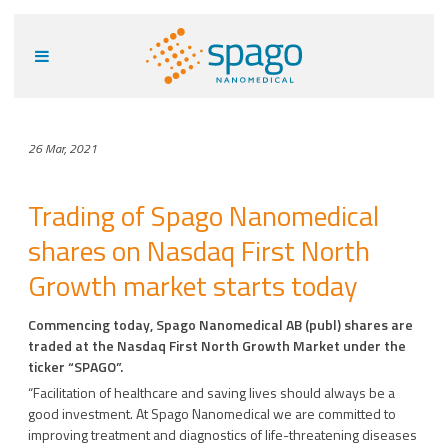
26 Mar, 2021
Trading of Spago Nanomedical
shares on Nasdaq First North
Growth market starts today
Commencing today, Spago Nanomedical AB (publ) shares are
traded at the Nasdaq First North Growth Market under the
ticker “SPAGO”.
“Facilitation of healthcare and saving lives should always be a
good investment. At Spago Nanomedical we are committed to
improving treatment and diagnostics of life-threatening diseases