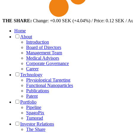
THE SHARE:
Change: +0.00 SEK (+4.04%) / Price: 0.12 SEK / A
Home
About
Introduction
Board of Directors
Management Team
Medical Advisors
Corporate Governance
Career
Technology
Physiological Targeting
Functional Nanoparticles
Publications
Patent
Portfolio
Pipeline
SpagoPix
Tumorad
Investor Relations
The Share