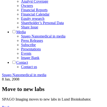
Analyst Coverage
Owners
Financial Reports
Financial Calendar
Equity research
Shareholder’s Personal Data
Share Issue
Media
Spago Nanomedical in media
Press Releases
Subscribe
Presentations
Events
Image Bank
Contact
Contact us
Spago Nanomedical in media
8 Jan, 2008
Move to new labs
SPAGO Imaging moves to new labs in Lund Bioinkubator.