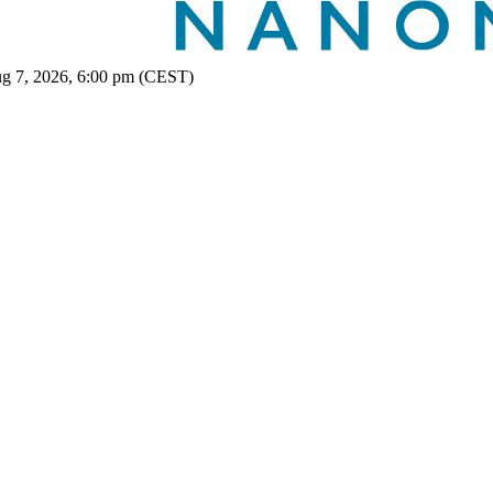
ug 7, 2026, 6:00 pm (CEST)