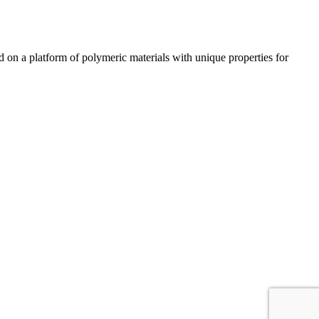
n a platform of polymeric materials with unique properties for