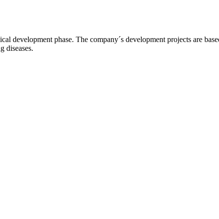
l development phase. The company´s development projects are based o
ng diseases.