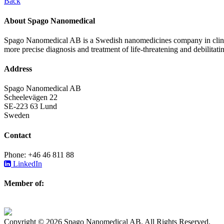
Back
About Spago Nanomedical
Spago Nanomedical AB is a Swedish nanomedicines company in clinica
more precise diagnosis and treatment of life-threatening and debilitati
Address
Spago Nanomedical AB
Scheelevägen 22
SE-223 63 Lund
Sweden
Contact
Phone: +46 46 811 88
LinkedIn
Member of:
Copyright © 2026 Spago Nanomedical AB. All Rights Reserved.