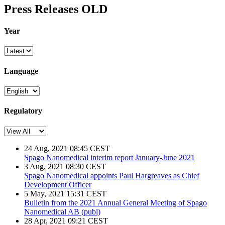
Press Releases OLD
Year
Language
Regulatory
24 Aug, 2021 08:45 CEST
Spago Nanomedical interim report January-June 2021
3 Aug, 2021 08:30 CEST
Spago Nanomedical appoints Paul Hargreaves as Chief
Development Officer
5 May, 2021 15:31 CEST
Bulletin from the 2021 Annual General Meeting of Spago
Nanomedical AB (publ)
28 Apr, 2021 09:21 CEST