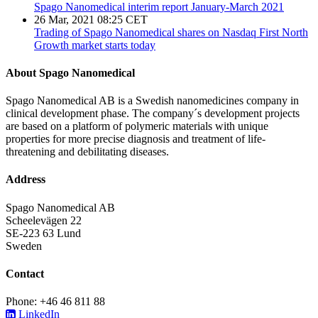
Spago Nanomedical interim report January-March 2021
26 Mar, 2021 08:25 CET
Trading of Spago Nanomedical shares on Nasdaq First North
Growth market starts today
About Spago Nanomedical
Spago Nanomedical AB is a Swedish nanomedicines company in
clinical development phase. The company´s development projects
are based on a platform of polymeric materials with unique
properties for more precise diagnosis and treatment of life-
threatening and debilitating diseases.
Address
Spago Nanomedical AB
Scheelevägen 22
SE-223 63 Lund
Sweden
Contact
Phone: +46 46 811 88
LinkedIn