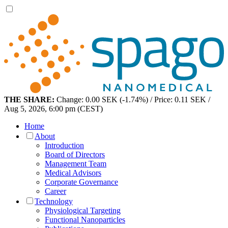
THE SHARE:
Change: 0.00 SEK (-1.74%) / Price: 0.11 SEK /
Aug 5, 2026, 6:00 pm (CEST)
Home
About
Introduction
Board of Directors
Management Team
Medical Advisors
Corporate Governance
Career
Technology
Physiological Targeting
Functional Nanoparticles