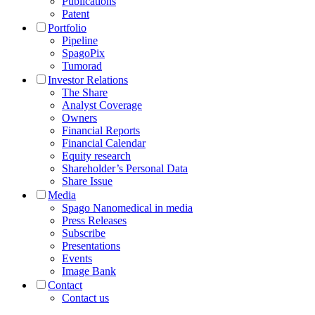
Publications
Patent
Portfolio
Pipeline
SpagoPix
Tumorad
Investor Relations
The Share
Analyst Coverage
Owners
Financial Reports
Financial Calendar
Equity research
Shareholder’s Personal Data
Share Issue
Media
Spago Nanomedical in media
Press Releases
Subscribe
Presentations
Events
Image Bank
Contact
Contact us