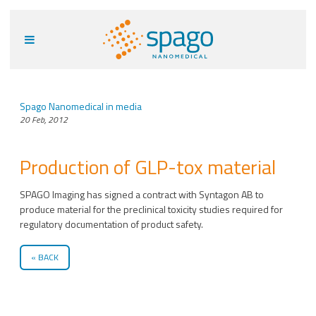
Spago Nanomedical in media
20 Feb, 2012
Production of GLP-tox material
SPAGO Imaging has signed a contract with Syntagon AB to
produce material for the preclinical toxicity studies required for
regulatory documentation of product safety.
BACK