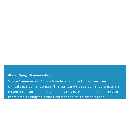
About Spago Nanomedical
Spago Nanomedical AB is a Swedish nanomedicines company in
clinical development phase. The company´s development projects are
based on a platform of polymeric materials with unique properties for
more precise diagnosis and treatment of life-threatening and
debilitating diseases.
Address
Contact
Spago Nanomedical AB
Phone: +46 46 811 88
Scheelevägen 22
LinkedIn