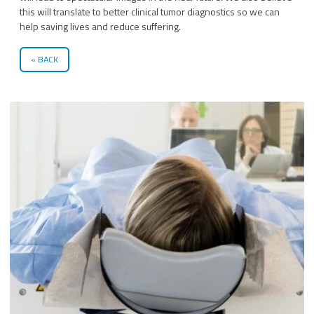
this will translate to better clinical tumor diagnostics so we can
help saving lives and reduce suffering.
BACK