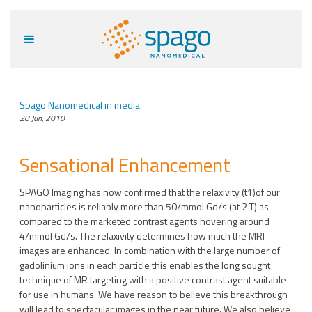
Spago Nanomedical in media
28 Jun, 2010
Sensational Enhancement
SPAGO Imaging has now confirmed that the relaxivity (t1)of our
nanoparticles is reliably more than 50/mmol Gd/s (at 2 T) as
compared to the marketed contrast agents hovering around
4/mmol Gd/s. The relaxivity determines how much the MRI
images are enhanced. In combination with the large number of
gadolinium ions in each particle this enables the long sought
technique of MR targeting with a positive contrast agent suitable
for use in humans. We have reason to believe this breakthrough
will lead to spectacular images in the near future. We also believe