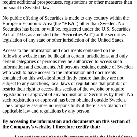
require additional prospectuses, registrations or other measures than
pursuant to Swedish law.
No public offering of Securities is made to any country within the
European Economic Area (the "
EEA
") other than Sweden. No
Securities has been, or will be, registered under the U.S. Securities
Act of 1933, as amended (the "
Securities Act
") or the securities
legislation of any state or other jurisdiction of the United States.
Access to the information and documents contained on the
following website may be illegal in certain jurisdictions, and only
certain categories of persons may be authorized to access such
information and documents. All persons residing outside of Sweden
who wish to have access to the information and documents
contained on this website should firstly ensure that they are not
subject to any sanctions, local laws or regulations that prohibit or
restrict their right to access this section of the website or require
registration or approval of any acquisition of Securities by them. No
such registration or approval has been obtained outside Sweden.
The Company assumes no responsibility if there is a violation of
applicable law and regulations by any person.
By accessing the information and documents on this section of
the Company’s website, I therefore certify that: