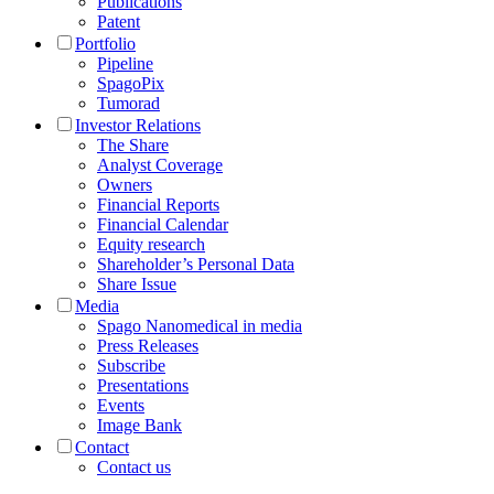
Publications
Patent
Portfolio
Pipeline
SpagoPix
Tumorad
Investor Relations
The Share
Analyst Coverage
Owners
Financial Reports
Financial Calendar
Equity research
Shareholder’s Personal Data
Share Issue
Media
Spago Nanomedical in media
Press Releases
Subscribe
Presentations
Events
Image Bank
Contact
Contact us