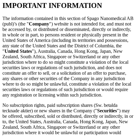
IMPORTANT INFORMATION
The information contained in this section of Spago Nanomedical AB
(publ)’s (the "
Company
") website is not intended for, and must not
be accessed by, or distributed or disseminated, directly or indirectly,
in whole or in part, to persons resident or physically present in the
United States of America (including its territories and possessions,
any state of the United States and the District of Columbia, the
"
United States
"), Australia, Canada, Hong Kong, Japan, New
Zealand, South Africa, Singapore or Switzerland or any other
jurisdiction where to do so might constitute a violation of the local
securities laws or regulations of such jurisdiction, and does not
constitute an offer to sell, or a solicitation of an offer to purchase,
any shares or other securities of the Company in any jurisdiction
where to do so might be unlawful, constitute a violation of the local
securities laws or regulations of such jurisdiction or would require
any registration or licensing within such jurisdiction.
No subscription rights, paid subscription shares (Sw. betalda
tecknade aktier) or new shares in the Company ("
Securities
") may
be offered, subscribed, sold or distributed, directly or indirectly, in or
to, the United States, Australia, Canada, Hong Kong, Japan, New
Zealand, South Africa, Singapore or Switzerland or any other
jurisdiction where it would be unlawful or participation would