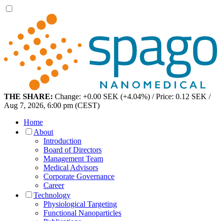
THE SHARE:
Change: +0.00 SEK (+4.04%) / Price: 0.12 SEK /
Aug 7, 2026, 6:00 pm (CEST)
Home
About
Introduction
Board of Directors
Management Team
Medical Advisors
Corporate Governance
Career
Technology
Physiological Targeting
Functional Nanoparticles