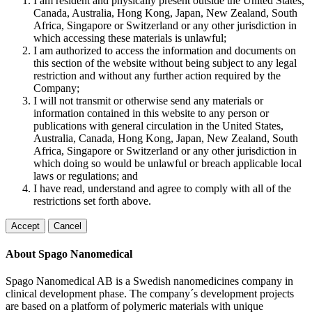
I am resident and physically present outside the United States,
Canada, Australia, Hong Kong, Japan, New Zealand, South
Africa, Singapore or Switzerland or any other jurisdiction in
which accessing these materials is unlawful;
I am authorized to access the information and documents on
this section of the website without being subject to any legal
restriction and without any further action required by the
Company;
I will not transmit or otherwise send any materials or
information contained in this website to any person or
publications with general circulation in the United States,
Australia, Canada, Hong Kong, Japan, New Zealand, South
Africa, Singapore or Switzerland or any other jurisdiction in
which doing so would be unlawful or breach applicable local
laws or regulations; and
I have read, understand and agree to comply with all of the
restrictions set forth above.
Accept
Cancel
About Spago Nanomedical
Spago Nanomedical AB is a Swedish nanomedicines company in
clinical development phase. The company´s development projects
are based on a platform of polymeric materials with unique