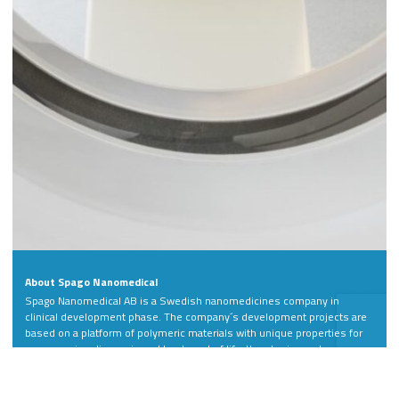
About Spago Nanomedical
Spago Nanomedical AB is a Swedish nanomedicines company in
clinical development phase. The company´s development projects are
based on a platform of polymeric materials with unique properties for
more precise diagnosis and treatment of life-threatening and
debilitating diseases.