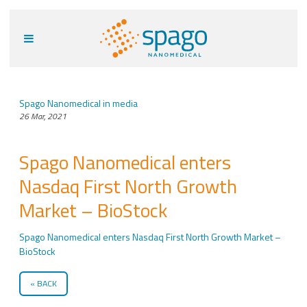
Spago Nanomedical in media
26 Mar, 2021
Spago Nanomedical enters
Nasdaq First North Growth
Market – BioStock
Spago Nanomedical enters Nasdaq First North Growth Market –
BioStock
BACK