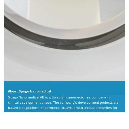
About Spago Nanomedical
Spago Nanomedical AB is a Swedish nanomedicines company in
clinical development phase. The company´s development projects are
based on a platform of polymeric materials with unique properties for
more precise diagnosis and treatment of life-threatening and
debilitating diseases.