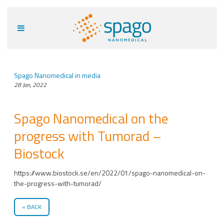
Spago Nanomedical in media
28 Jan, 2022
Spago Nanomedical on the
progress with Tumorad –
Biostock
https://www.biostock.se/en/2022/01/spago-nanomedical-on-
the-progress-with-tumorad/
BACK