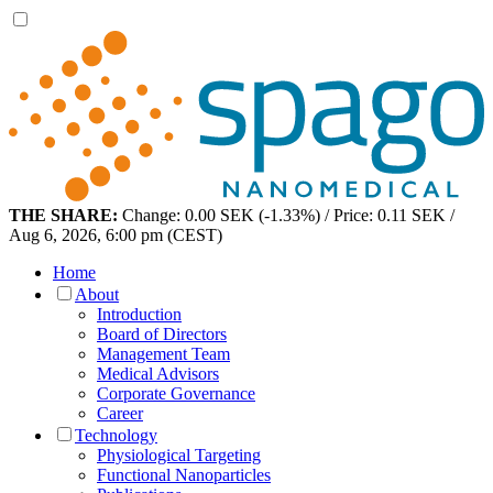
THE SHARE:
Change: 0.00 SEK (-1.33%) / Price: 0.11 SEK /
Aug 6, 2026, 6:00 pm (CEST)
Home
About
Introduction
Board of Directors
Management Team
Medical Advisors
Corporate Governance
Career
Technology
Physiological Targeting
Functional Nanoparticles