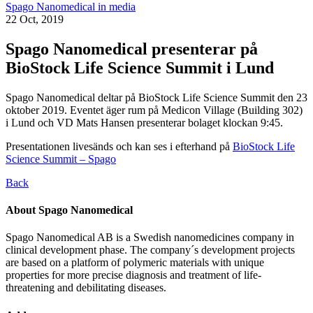
Spago Nanomedical in media
22 Oct, 2019
Spago Nanomedical presenterar på
BioStock Life Science Summit i Lund
Spago Nanomedical deltar på BioStock Life Science Summit den 23
oktober 2019. Eventet äger rum på Medicon Village (Building 302)
i Lund och VD Mats Hansen presenterar bolaget klockan 9:45.
Presentationen livesänds och kan ses i efterhand på
BioStock Life
Science Summit – Spago
Back
About Spago Nanomedical
Spago Nanomedical AB is a Swedish nanomedicines company in
clinical development phase. The company´s development projects
are based on a platform of polymeric materials with unique
properties for more precise diagnosis and treatment of life-
threatening and debilitating diseases.