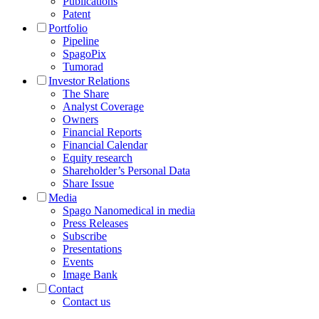
Publications
Patent
Portfolio
Pipeline
SpagoPix
Tumorad
Investor Relations
The Share
Analyst Coverage
Owners
Financial Reports
Financial Calendar
Equity research
Shareholder’s Personal Data
Share Issue
Media
Spago Nanomedical in media
Press Releases
Subscribe
Presentations
Events
Image Bank
Contact
Contact us