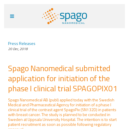
Press Releases
20 Dec, 2018
Spago Nanomedical submitted
application for initiation of the
phase I clinical trial SPAGOPIX01
Spago Nanomedical AB (publ) applied today with the Swedish
Medical and Pharmaceutical Agency for initiation of a phase I
clinical trial of the contrast agent SpagoPix (SN132D) in patients
with breast cancer. The study is planned to be conducted in
Sweden at Uppsala University Hospital. The intention is to start
patient recruitment as soon as possible following regulatory