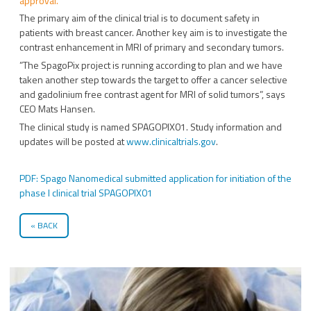
approval.
The primary aim of the clinical trial is to document safety in
patients with breast cancer. Another key aim is to investigate the
contrast enhancement in MRI of primary and secondary tumors.
”The SpagoPix project is running according to plan and we have
taken another step towards the target to offer a cancer selective
and gadolinium free contrast agent for MRI of solid tumors”, says
CEO Mats Hansen.
The clinical study is named SPAGOPIX01. Study information and
updates will be posted at
www.clinicaltrials.gov
.
PDF: Spago Nanomedical submitted application for initiation of the
phase I clinical trial SPAGOPIX01
BACK