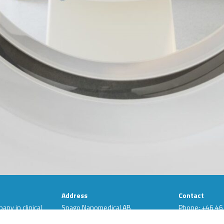
Address
Contact
ny in clinical
Spago Nanomedical AB
Phone: +46 46
ts are based
Scheelevägen 22
LinkedIn