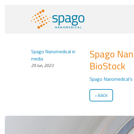
Spago Nano
Spago Nanomedical in
media
BioStock
29 Jun, 2023
Spago Nanomedical’s 
BACK