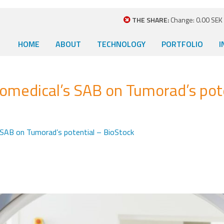
THE SHARE:
Change: 0.00 SEK (
HOME
ABOUT
TECHNOLOGY
PORTFOLIO
I
medical’s SAB on Tumorad’s pote
SAB on Tumorad’s potential – BioStock