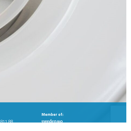
Member of:
 811 88