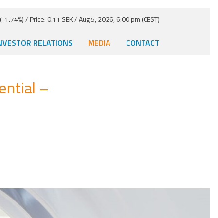
-1.74%) / Price: 0.11 SEK / Aug 5, 2026, 6:00 pm (CEST)
NVESTOR RELATIONS
MEDIA
CONTACT
ntial –