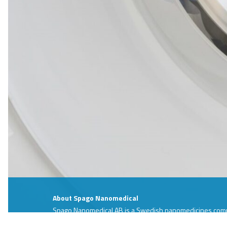
About Spago Nanomedical
Spago Nanomedical AB is a Swedish nanomedicines compa
development phase. The company´s development projec