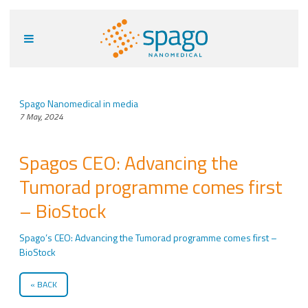
Spago Nanomedical in media
7 May, 2024
Spagos CEO: Advancing the
Tumorad programme comes first
– BioStock
Spago’s CEO: Advancing the Tumorad programme comes first –
BioStock
BACK