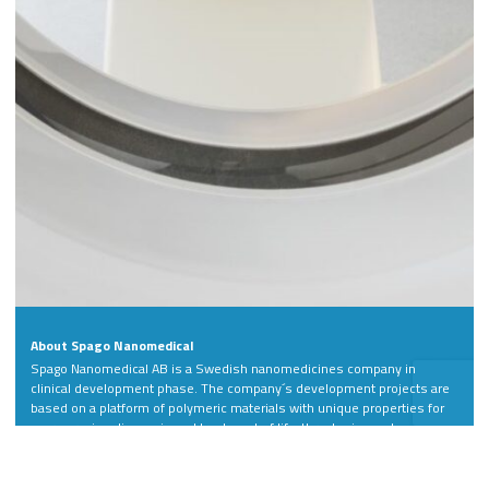
About Spago Nanomedical
Spago Nanomedical AB is a Swedish nanomedicines company in
clinical development phase. The company´s development projects are
based on a platform of polymeric materials with unique properties for
more precise diagnosis and treatment of life-threatening and
debilitating diseases.