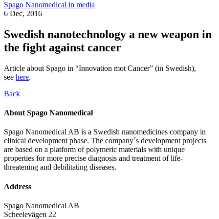
Spago Nanomedical in media
6 Dec, 2016
Swedish nanotechnology a new weapon in
the fight against cancer
Article about Spago in “Innovation mot Cancer” (in Swedish),
see
here
.
Back
About Spago Nanomedical
Spago Nanomedical AB is a Swedish nanomedicines company in
clinical development phase. The company´s development projects
are based on a platform of polymeric materials with unique
properties for more precise diagnosis and treatment of life-
threatening and debilitating diseases.
Address
Spago Nanomedical AB
Scheelevägen 22