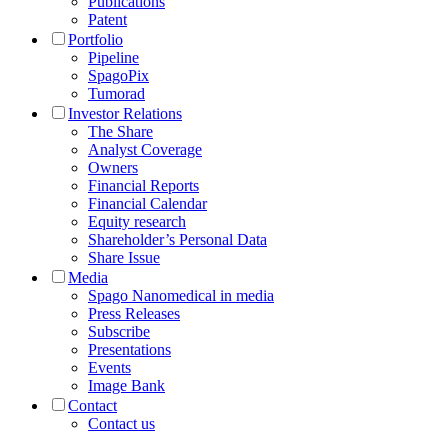
Publications
Patent
Portfolio
Pipeline
SpagoPix
Tumorad
Investor Relations
The Share
Analyst Coverage
Owners
Financial Reports
Financial Calendar
Equity research
Shareholder’s Personal Data
Share Issue
Media
Spago Nanomedical in media
Press Releases
Subscribe
Presentations
Events
Image Bank
Contact
Contact us