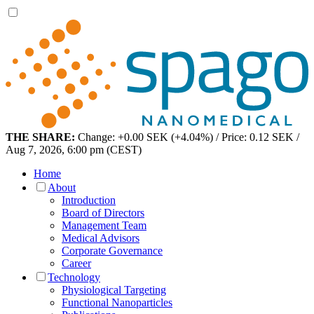
THE SHARE:
Change: +0.00 SEK (+4.04%) / Price: 0.12 SEK /
Aug 7, 2026, 6:00 pm (CEST)
Home
About
Introduction
Board of Directors
Management Team
Medical Advisors
Corporate Governance
Career
Technology
Physiological Targeting
Functional Nanoparticles