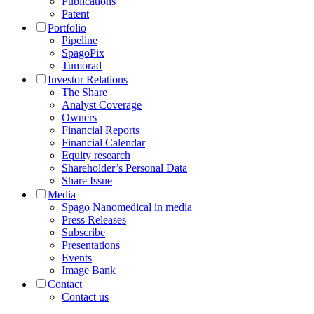
Publications
Patent
Portfolio
Pipeline
SpagoPix
Tumorad
Investor Relations
The Share
Analyst Coverage
Owners
Financial Reports
Financial Calendar
Equity research
Shareholder’s Personal Data
Share Issue
Media
Spago Nanomedical in media
Press Releases
Subscribe
Presentations
Events
Image Bank
Contact
Contact us