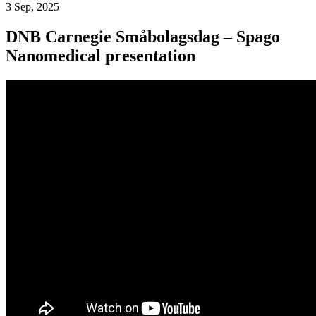
3 Sep, 2025
DNB Carnegie Småbolagsdag – Spago
Nanomedical presentation