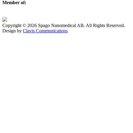
Member of:
Copyright © 2026 Spago Nanomedical AB. All Rights Reserved.
Design by
Clavis Communications