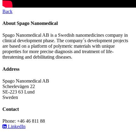
Back
About Spago Nanomedical
Spago Nanomedical AB is a Swedish nanomedicines company in
clinical development phase. The company´s development projects
are based on a platform of polymeric materials with unique
properties for more precise diagnosis and treatment of life-
threatening and debilitating diseases.
Address
Spago Nanomedical AB
Scheelevägen 22
SE-223 63 Lund
Sweden
Contact
Phone: +46 46 811 88
LinkedIn