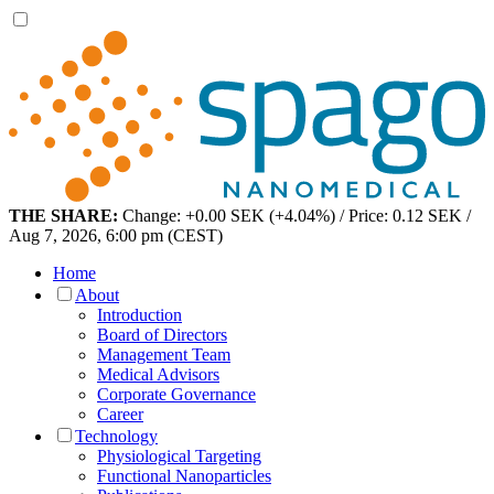
THE SHARE:
Change: +0.00 SEK (+4.04%) / Price: 0.12 SEK /
Aug 7, 2026, 6:00 pm (CEST)
Home
About
Introduction
Board of Directors
Management Team
Medical Advisors
Corporate Governance
Career
Technology
Physiological Targeting
Functional Nanoparticles