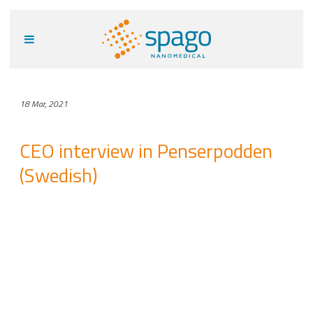
18 Mar, 2021
CEO interview in Penserpodden
(Swedish)