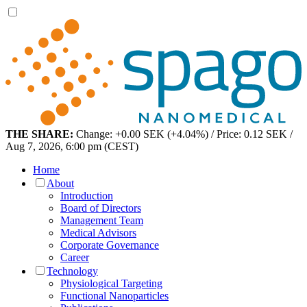
THE SHARE:
Change: +0.00 SEK (+4.04%) / Price: 0.12 SEK /
Aug 7, 2026, 6:00 pm (CEST)
Home
About
Introduction
Board of Directors
Management Team
Medical Advisors
Corporate Governance
Career
Technology
Physiological Targeting
Functional Nanoparticles