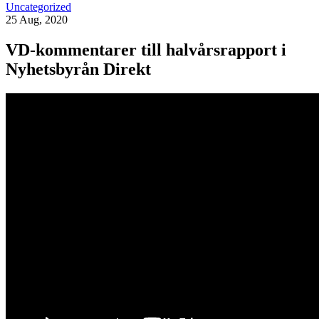
Uncategorized
25 Aug, 2020
VD-kommentarer till halvårsrapport i
Nyhetsbyrån Direkt