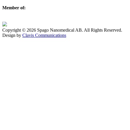
Member of:
Copyright © 2026 Spago Nanomedical AB. All Rights Reserved.
Design by
Clavis Communications