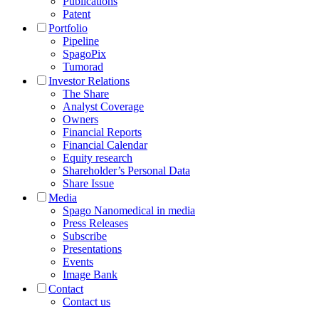
Publications
Patent
Portfolio
Pipeline
SpagoPix
Tumorad
Investor Relations
The Share
Analyst Coverage
Owners
Financial Reports
Financial Calendar
Equity research
Shareholder’s Personal Data
Share Issue
Media
Spago Nanomedical in media
Press Releases
Subscribe
Presentations
Events
Image Bank
Contact
Contact us