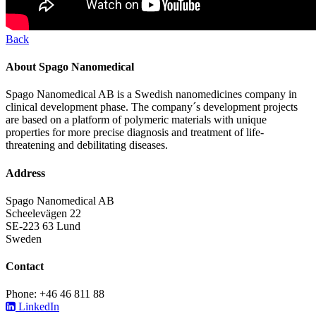
Back
About Spago Nanomedical
Spago Nanomedical AB is a Swedish nanomedicines company in
clinical development phase. The company´s development projects
are based on a platform of polymeric materials with unique
properties for more precise diagnosis and treatment of life-
threatening and debilitating diseases.
Address
Spago Nanomedical AB
Scheelevägen 22
SE-223 63 Lund
Sweden
Contact
Phone: +46 46 811 88
LinkedIn