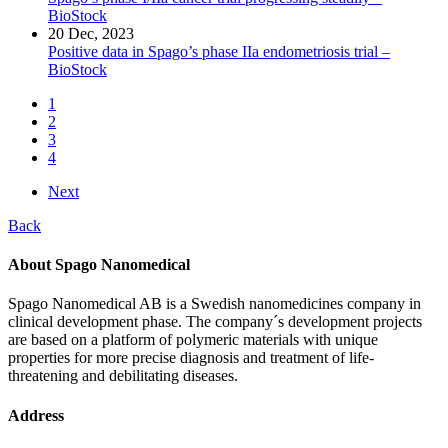
BioStock
20 Dec, 2023
Positive data in Spago’s phase IIa endometriosis trial –
BioStock
1
2
3
4
Next
Back
About Spago Nanomedical
Spago Nanomedical AB is a Swedish nanomedicines company in
clinical development phase. The company´s development projects
are based on a platform of polymeric materials with unique
properties for more precise diagnosis and treatment of life-
threatening and debilitating diseases.
Address