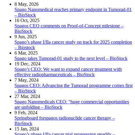
8 May, 2026
Spago Nanomedical reaches primary endpoint in Tumorad-01
– BioStock
16 Oct, 2025
Spagos CEO comments on Proof-of-Concept milestone –
BioStock
9 Jun, 2025
Spago’s phase I/IIa cancer study on track for 2025 completion
– Biostock
6 Mar, 2025
Spago takes Tumorad-01 study to the next level – BioStock
19 Dec, 2024
Spago’s CEO: We want to expand cancer treatment with
effective radiopharmaceuticals – BioStock
7 May, 2024
Spagos CEO: Advancing the Tumorad programme comes first
– BioStock
27 Mar, 2024
Spago Nanomedicals CEO: “huge commercial opportunities
are unfolding – BioStock
9 Feb, 2024
Springboard forspagos radionuclide cancer therapy –
BioStock
15 Jan, 2024
Spago’s phase I/IIa cancer trial progressing steadily –