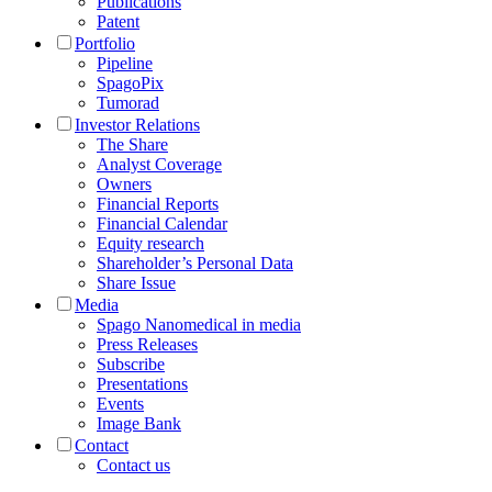
Publications
Patent
Portfolio
Pipeline
SpagoPix
Tumorad
Investor Relations
The Share
Analyst Coverage
Owners
Financial Reports
Financial Calendar
Equity research
Shareholder’s Personal Data
Share Issue
Media
Spago Nanomedical in media
Press Releases
Subscribe
Presentations
Events
Image Bank
Contact
Contact us