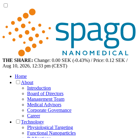
THE SHARE:
Change: 0.00 SEK (-0.43%) / Price: 0.12 SEK /
Aug 10, 2026, 12:33 pm (CEST)
Home
About
Introduction
Board of Directors
Management Team
Medical Advisors
Corporate Governance
Career
Technology
Physiological Targeting
Functional Nanoparticles