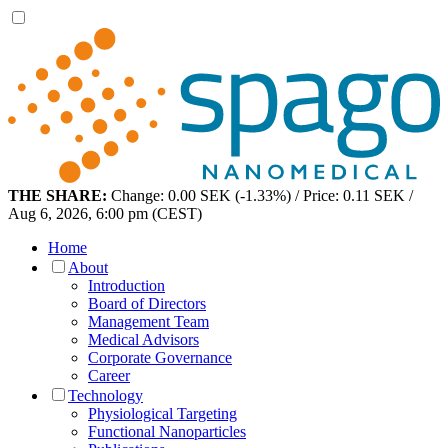
THE SHARE:
Change: 0.00 SEK (-1.33%) / Price: 0.11 SEK /
Aug 6, 2026, 6:00 pm (CEST)
Home
About
Introduction
Board of Directors
Management Team
Medical Advisors
Corporate Governance
Career
Technology
Physiological Targeting
Functional Nanoparticles