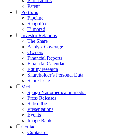
Publications
Patent
Portfolio
Pipeline
SpagoPix
Tumorad
Investor Relations
The Share
Analyst Coverage
Owners
Financial Reports
Financial Calendar
Equity research
Shareholder’s Personal Data
Share Issue
Media
Spago Nanomedical in media
Press Releases
Subscribe
Presentations
Events
Image Bank
Contact
Contact us