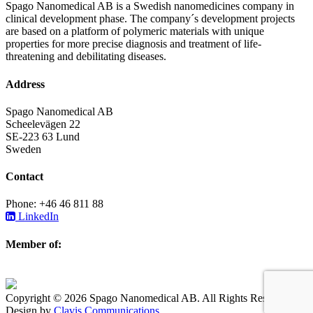
Spago Nanomedical AB is a Swedish nanomedicines company in
clinical development phase. The company´s development projects
are based on a platform of polymeric materials with unique
properties for more precise diagnosis and treatment of life-
threatening and debilitating diseases.
Address
Spago Nanomedical AB
Scheelevägen 22
SE-223 63 Lund
Sweden
Contact
Phone: +46 46 811 88
LinkedIn
Member of:
Copyright © 2026 Spago Nanomedical AB. All Rights Reserved.
Design by
Clavis Communications