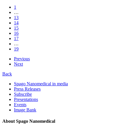
1
…
13
14
15
16
17
…
19
Previous
Next
Back
Spago Nanomedical in media
Press Releases
Subscribe
Presentations
Events
Image Bank
About Spago Nanomedical