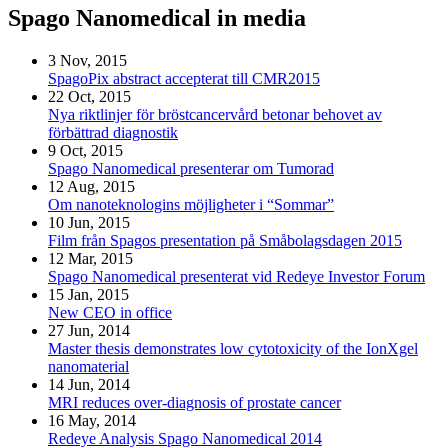
Spago Nanomedical in media
3 Nov, 2015
SpagoPix abstract accepterat till CMR2015
22 Oct, 2015
Nya riktlinjer för bröstcancervård betonar behovet av
förbättrad diagnostik
9 Oct, 2015
Spago Nanomedical presenterar om Tumorad
12 Aug, 2015
Om nanoteknologins möjligheter i “Sommar”
10 Jun, 2015
Film från Spagos presentation på Småbolagsdagen 2015
12 Mar, 2015
Spago Nanomedical presenterat vid Redeye Investor Forum
15 Jan, 2015
New CEO in office
27 Jun, 2014
Master thesis demonstrates low cytotoxicity of the IonXgel
nanomaterial
14 Jun, 2014
MRI reduces over-diagnosis of prostate cancer
16 May, 2014
Redeye Analysis Spago Nanomedical 2014