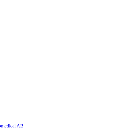
nomedical AB