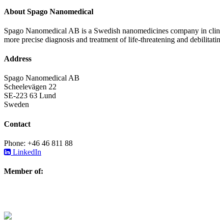
About Spago Nanomedical
Spago Nanomedical AB is a Swedish nanomedicines company in clinica
more precise diagnosis and treatment of life-threatening and debilitati
Address
Spago Nanomedical AB
Scheelevägen 22
SE-223 63 Lund
Sweden
Contact
Phone: +46 46 811 88
LinkedIn
Member of: