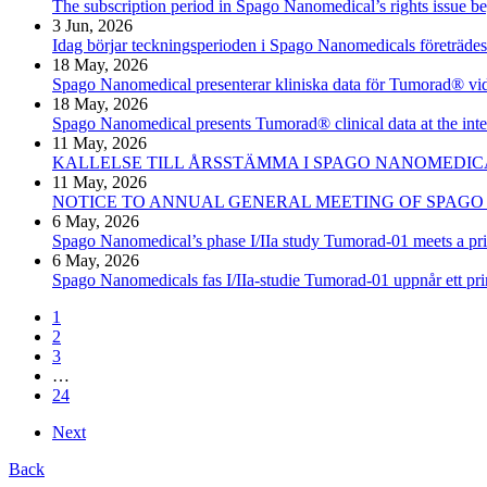
The subscription period in Spago Nanomedical’s rights issue b
3 Jun, 2026
Idag börjar teckningsperioden i Spago Nanomedicals företräde
18 May, 2026
Spago Nanomedical presenterar kliniska data för Tumorad® v
18 May, 2026
Spago Nanomedical presents Tumorad® clinical data at the i
11 May, 2026
KALLELSE TILL ÅRSSTÄMMA I SPAGO NANOMEDICA
11 May, 2026
NOTICE TO ANNUAL GENERAL MEETING OF SPAGO
6 May, 2026
Spago Nanomedical’s phase I/IIa study Tumorad-01 meets a prim
6 May, 2026
Spago Nanomedicals fas I/IIa-studie Tumorad-01 uppnår ett prim
1
2
3
…
24
Next
Back