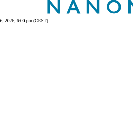
 6, 2026, 6:00 pm (CEST)