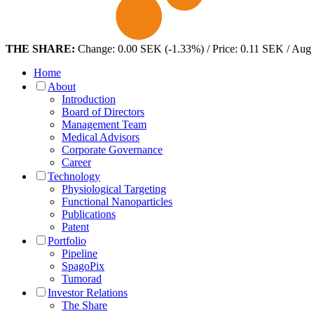
THE SHARE:
Change: 0.00 SEK (-1.33%) / Price: 0.11 SEK / Aug
Home
About
Introduction
Board of Directors
Management Team
Medical Advisors
Corporate Governance
Career
Technology
Physiological Targeting
Functional Nanoparticles
Publications
Patent
Portfolio
Pipeline
SpagoPix
Tumorad
Investor Relations
The Share