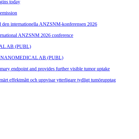
egins today
semission
id den internationella ANZSNM-konferensen 2026
nternational ANZSNM 2026 conference
L AB (PUBL)
 NANOMEDICAL AB (PUBL)
ary endpoint and provides further visible tumor uptake
ärt effektmått och uppvisar ytterligare tydligt tumörupptag