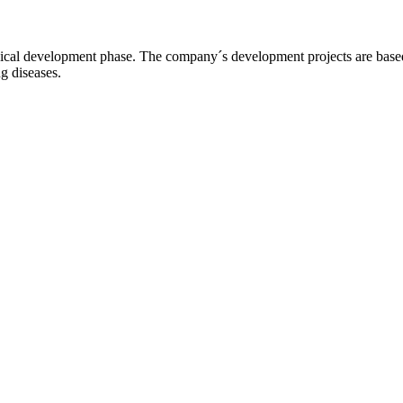
l development phase. The company´s development projects are based o
ng diseases.