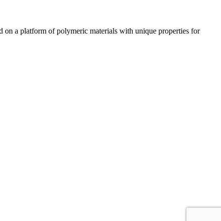
n a platform of polymeric materials with unique properties for