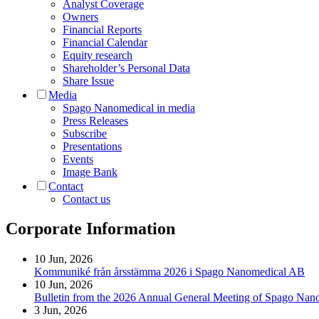
Analyst Coverage
Owners
Financial Reports
Financial Calendar
Equity research
Shareholder’s Personal Data
Share Issue
Media
Spago Nanomedical in media
Press Releases
Subscribe
Presentations
Events
Image Bank
Contact
Contact us
Corporate Information
10 Jun, 2026
Kommuniké från årsstämma 2026 i Spago Nanomedical AB
10 Jun, 2026
Bulletin from the 2026 Annual General Meeting of Spago Na
3 Jun, 2026